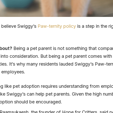
s believe Swiggy’s
Paw-ternity policy
is a step in the ri
about?
Being a pet parent is not something that compa
 into consideration. But being a pet parent comes with 
ities. It’s why many residents lauded Swiggy’s Paw-tern
me employees.
g like pet adoption requires understanding from empl
like Swiggy’s can help pet parents. Given the high num
option should be encouraged.
 Raamsukaesh, the founder of Hope for Critters, said p