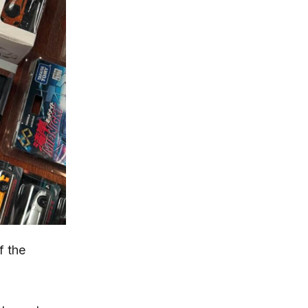
f the