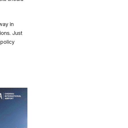
way in
ions. Just
 policy