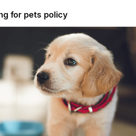
ng for pets
policy