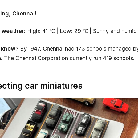
ing, Chennai!
 weather:
High: 41 ℃ | Low: 29 ℃ | Sunny and humid 
u know?
By 1947, Chennai had 173 schools managed by
. The Chennai Corporation currently run 419 schools.
ecting car miniatures