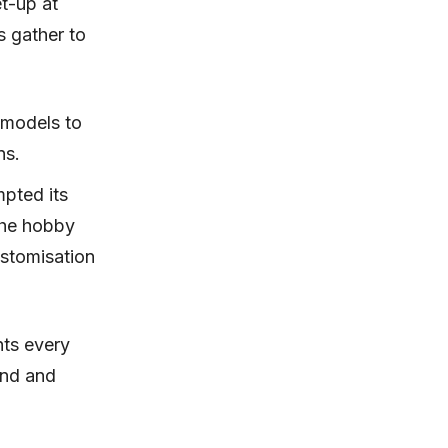
t-up at
 gather to
 models to
ns.
pted its
the hobby
ustomisation
nts every
and and