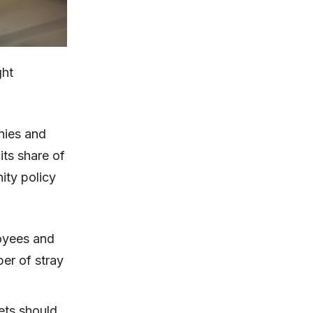
ght
nies and
its share of
ity policy
oyees and
ber of stray
ets should