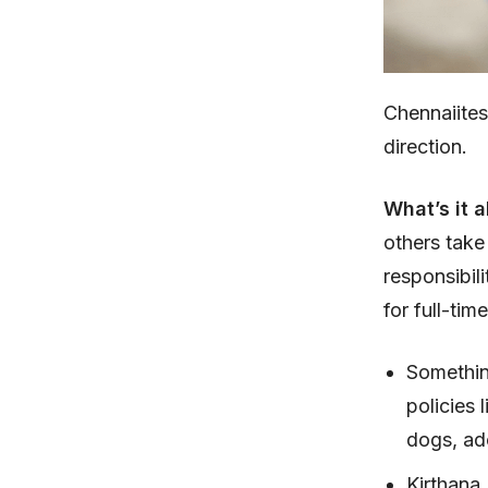
Chennaiite
direction.
What’s it 
others take
responsibil
for full-ti
Somethin
policies 
dogs, ad
Kirthana