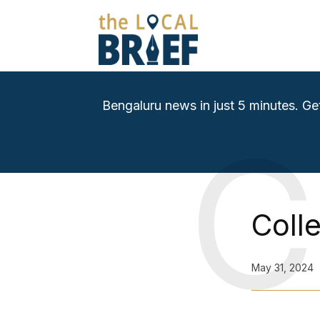
Bengaluru news in just 5 minutes. Ge
C
Coll
May 31, 2024