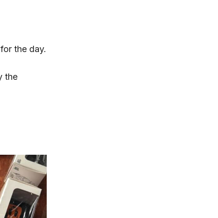
for the day.
 the