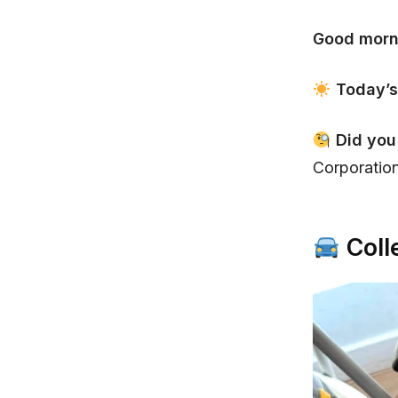
Good morn
Today’s
Did yo
Corporation
Coll