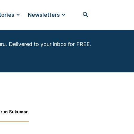
tories
Newsletters
ru. Delivered to your inbox for FREE.
arun Sukumar