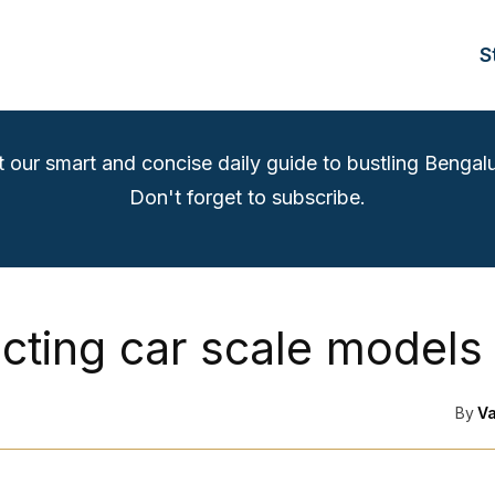
S
t our smart and concise daily guide to bustling Bengalu
Don't forget to subscribe.
ecting car scale models
By
V