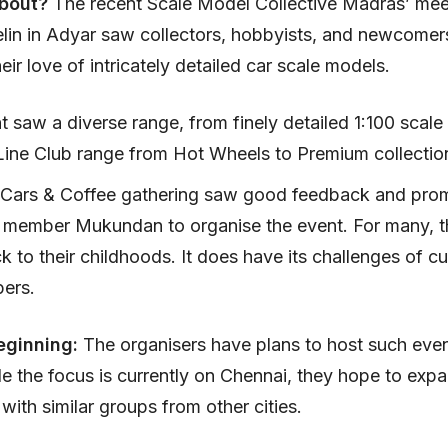
about?
The recent Scale Model Collective Madras’ mee
in in Adyar saw collectors, hobbyists, and newcomers
eir love of intricately detailed car scale models.
 saw a diverse range, from finely detailed 1:100 scale
Line Club range from Hot Wheels to Premium collectio
 Cars & Coffee gathering saw good feedback and prom
 member Mukundan to organise the event. For many, 
 to their childhoods. It does have its challenges of c
pers.
eginning:
The organisers have plans to host such eve
e the focus is currently on Chennai, they hope to exp
with similar groups from other cities.