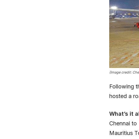
(Image credit: Ch
Following t
hosted a r
What’s it 
Chennai to M
Mauritius 