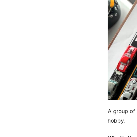
A group of
hobby.