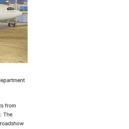
 department
hts from
y. The
a roadshow