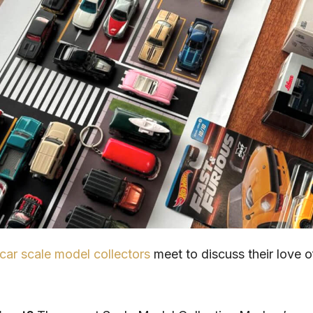
car scale model collectors
meet to discuss their love o