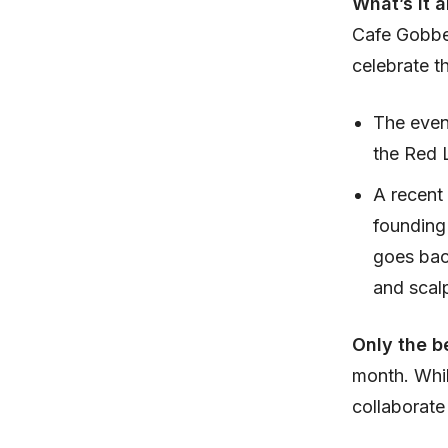
What’s it 
Cafe Gobbel
celebrate th
The event
the Red 
A recent
founding
goes back
and scal
Only the b
month. Whil
collaborate 