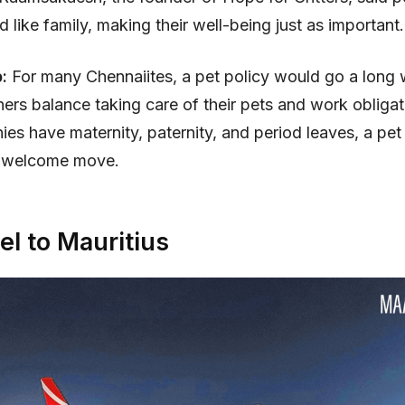
d like family, making their well-being just as important.
p:
For many Chennaiites, a pet policy would go a long 
ers balance taking care of their pets and work obligat
ies have maternity, paternity, and period leaves, a pet
 welcome move.
el to Mauritius