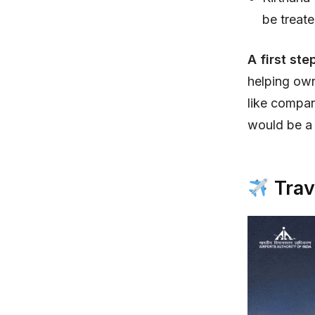
be treate
A first ste
helping own
like compan
would be a
Trav