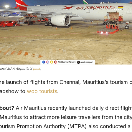
ennai MAA Airport’s X
post
)
he launch of flights from Chennai, Mauritius’s tourism
oadshow to
woo tourists
.
about?
Air Mauritius recently launched daily direct flig
auritius to attract more leisure travellers from the cit
Tourism Promotion Authority (MTPA) also conducted 