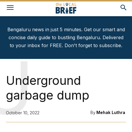
Bengaluru news in just 5 minutes. Get our smart and
concise daily guide to bustling Bengaluru. Delivered
to your inbox for FREE. Don't forget to subscribe.
U
Underground
garbage dump
By
Mehak Luthra
October 10, 2022