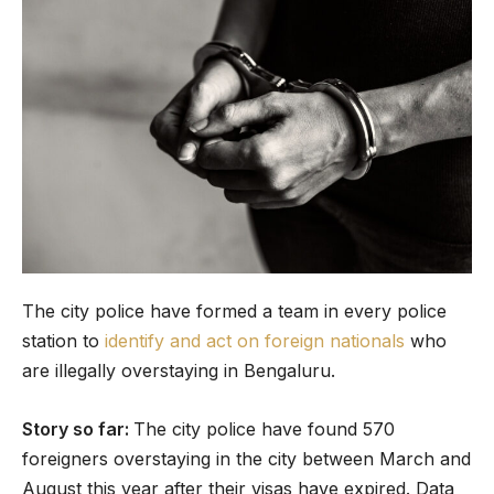
The city police have formed a team in every police
station to
identify and act on foreign nationals
who
are illegally overstaying in Bengaluru.
Story so far:
The city police have found 570
foreigners overstaying in the city between March and
August this year after their visas have expired. Data