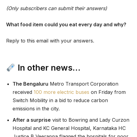
(Only subscribers can submit their answers)
What food item could you eat every day and why?
Reply to this email with your answers.
In other news…
The Bengaluru
Metro Transport Corporation
received
100 more electric buses
on Friday from
Switch Mobility in a bid to reduce carbon
emissions in the city.
After a surprise
visit to Bowring and Lady Curzon
Hospital and KC General Hospital, Karnataka HC
Justice B Veerappa flagged the hospitals for poor