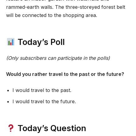
rammed-earth walls. The three-storeyed forest belt
will be connected to the shopping area.
Today’s Poll
(Only subscribers can participate in the polls)
Would you rather travel to the past or the future?
I would travel to the past.
I would travel to the future.
Today’s Question