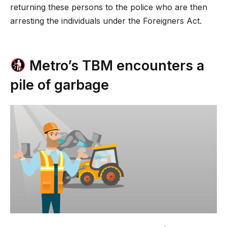
returning these persons to the police who are then
arresting the individuals under the Foreigners Act.
Metro’s TBM encounters a
pile of garbage