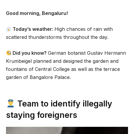
Good morning, Bengaluru!
Today’s weather:
High chances of rain with
scattered thunderstorms throughout the day.
Did you know?
German botanist Gustav Hermann
Krumbeigel planned and designed the garden and
fountains of Central College as well as the terrace
garden of Bangalore Palace.
Team to identify illegally
staying foreigners