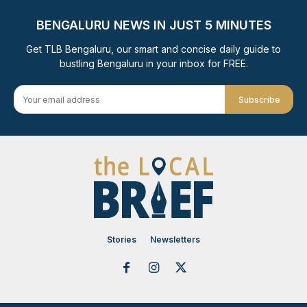
BENGALURU NEWS IN JUST 5 MINUTES
Get TLB Bengaluru, our smart and concise daily guide to
bustling Bengaluru in your inbox for FREE.
Subscribe
Stories
Newsletters