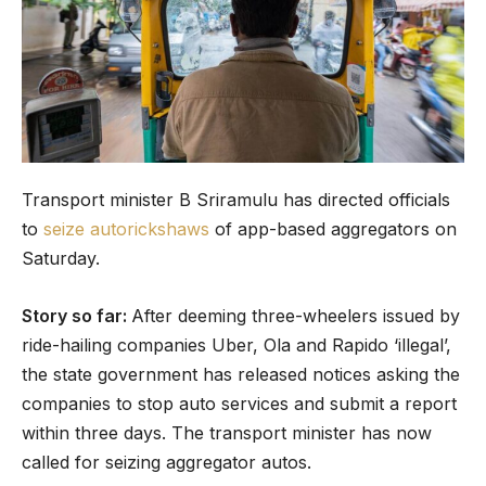
Transport minister B Sriramulu has directed officials
to
seize autorickshaws
of app-based aggregators on
Saturday.
Story so far:
After deeming three-wheelers issued by
ride-hailing companies Uber, Ola and Rapido ‘illegal’,
the state government has released notices asking the
companies to stop auto services and submit a report
within three days. The transport minister has now
called for seizing aggregator autos.