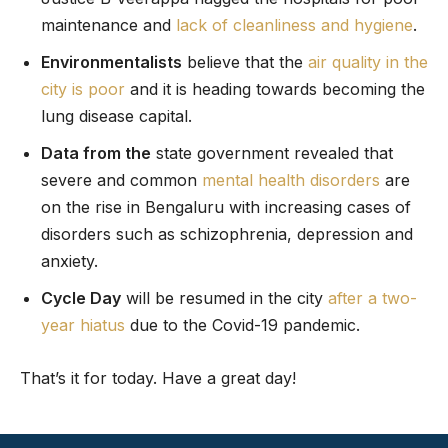
maintenance and
lack of cleanliness and hygiene
.
Environmentalists
believe that the
air quality in the
city is poor
and it is heading towards becoming the
lung disease capital.
Data from the
state government revealed that
severe and common
mental health disorders
are
on the rise in Bengaluru with increasing cases of
disorders such as schizophrenia, depression and
anxiety.
Cycle Day
will be resumed in the city
after a two-
year hiatus
due to the Covid-19 pandemic.
That’s it for today. Have a great day!