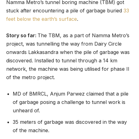
Namma Metro’s tunnel boring machine (TBM) got
stuck after encountering a pile of garbage buried
33
feet below the earth’s surface
.
Story so far:
The TBM, as a part of Namma Metro’s
project, was tunnelling the way from Dairy Circle
onwards Lakkasandra when the pile of garbage was
discovered. Installed to tunnel through a 14 km
network, the machine was being utilised for phase II
of the metro project.
MD of BMRCL, Anjum Parwez claimed that a pile
of garbage posing a challenge to tunnel work is
unheard of.
35 meters of garbage was discovered in the way
of the machine.