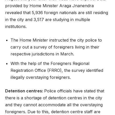
provided by Home Minister Araga Jnanendra
revealed that 5,936 foreign nationals are still residing
in the city and 3,517 are studying in multiple
institutions.
The Home Minister instructed the city police to
carry out a survey of foreigners living in their
respective jurisdictions in March.
With the help of the Foreigners Regional
Registration Office (FRRO), the survey identified
illegally overstaying foreigners.
Detention centres:
Police officials have stated that
there is a shortage of detention centres in the city
and they cannot accommodate all the overstaying
foreigners. Due to this, detention centre staff are