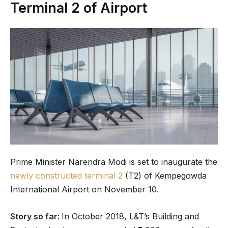
Terminal 2 of Airport
Prime Minister Narendra Modi is set to inaugurate the
newly constructed terminal 2
(T2) of Kempegowda
International Airport on November 10.
Story so far:
In October 2018, L&T’s Building and