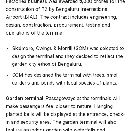
Factories business was awarded ₹3,000 crores for the
construction of T2 by Bengaluru International
Airport (BIAL). The contract includes engineering,
design, construction, procurement, testing and
operations of the terminal.
Skidmore, Owings & Merrill (SOM) was selected to
design the terminal and they decided to reflect the
garden city ethos of Bengaluru.
SOM has designed the terminal with trees, small
gardens and ponds with local species of plants.
Garden terminal:
Passageways at the terminals will
make passengers feel closer to nature. Hanging
planted bells will be displayed at the entrance, check-
in and security area. The garden terminal will also
feature an indoor garden with waterfalls and