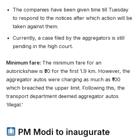
The companies have been given time till Tuesday
to respond to the notices after which action will be
taken against them.
Currently, a case filed by the aggregators is still
pending in the high court.
Minimum fare:
The minimum fare for an
autorickshaw is ₹30 for the first 1.9 km. However, the
aggregator autos were charging as much as ₹100
which breached the upper limit. Following this, the
transport department deemed aggregator autos
‘illegal.’
PM Modi to inaugurate