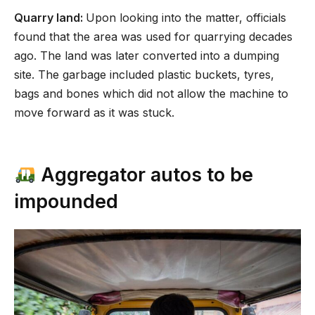
Quarry land:
Upon looking into the matter, officials
found that the area was used for quarrying decades
ago. The land was later converted into a dumping
site. The garbage included plastic buckets, tyres,
bags and bones which did not allow the machine to
move forward as it was stuck.
Aggregator autos to be
impounded