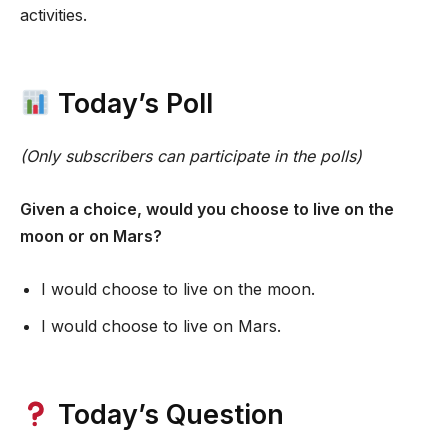
activities.
Today’s Poll
(Only subscribers can participate in the polls)
Given a choice, would you choose to live on the
moon or on Mars?
I would choose to live on the moon.
I would choose to live on Mars.
Today’s Question