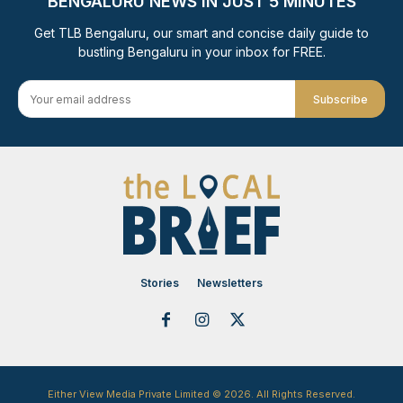
BENGALURU NEWS IN JUST 5 MINUTES
Get TLB Bengaluru, our smart and concise daily guide to
bustling Bengaluru in your inbox for FREE.
Subscribe
Stories
Newsletters
Either View Media Private Limited © 2026. All Rights Reserved.