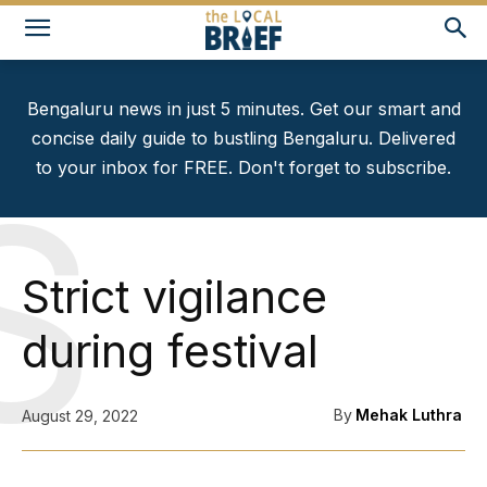
Bengaluru news in just 5 minutes. Get our smart and
concise daily guide to bustling Bengaluru. Delivered
to your inbox for FREE. Don't forget to subscribe.
S
Strict vigilance
during festival
By
Mehak Luthra
August 29, 2022