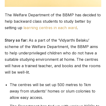
The Welfare Department of the BBMP has decided to
help backward class students to study better by
setting up
learning centres in each ward
.
Story so far:
As a part of the ‘Vidyarthi Belaku’
scheme of the Welfare Department, the BBMP aims
to help underprivileged children who do not have a
suitable studying environment at home. The centres
will have a trained teacher, and books and the rooms
will be well-lit.
The centres will be set up 500 metres to 1km
away from students’ homes or slum colonies to
allow easy access.