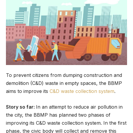
To prevent citizens from dumping construction and
demolition (C&D) waste in empty spaces, the BBMP
aims to improve its
C&D waste collection system
.
Story so far:
In an attempt to reduce air pollution in
the city, the BBMP has planned two phases of
improving its C&D waste collection system. In the first
phase, the civic body will collect and remove this