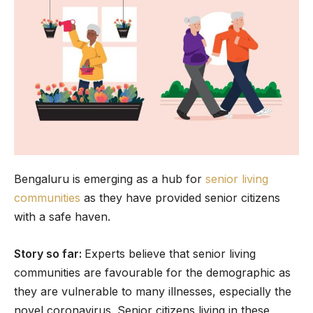
Bengaluru is emerging as a hub for
senior living
communities
as they have provided senior citizens
with a safe haven.
Story so far:
Experts believe that senior living
communities are favourable for the demographic as
they are vulnerable to many illnesses, especially the
novel coronavirus. Senior citizens living in these