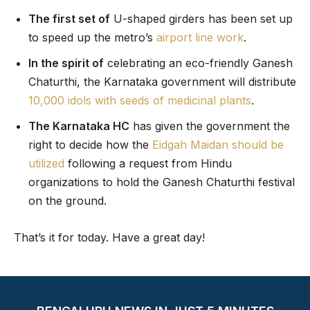
The first set of
U-shaped girders has been set up
to speed up the metro’s
airport line work
.
In the spirit of
celebrating an eco-friendly Ganesh
Chaturthi, the Karnataka government will distribute
10,000 idols with seeds of medicinal plants
.
The Karnataka HC
has given the government the
right to decide how the
Eidgah Maidan should be
utilized
following a request from Hindu
organizations to hold the Ganesh Chaturthi festival
on the ground.
That’s it for today. Have a great day!