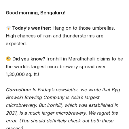
Good morning, Bengaluru!
Today’s weather:
Hang on to those umbrellas.
High chances of rain and thunderstorms are
expected.
Did you know?
Ironhill in Marathahalli claims to be
the world’s largest microbrewery spread over
1,30,000 sq. ft.!
Correction:
In Friday’s newsletter, we wrote that Byg
Brewski Brewing Company is Asia’s largest
microbrewery. But Ironhill, which was established in
2021, is a much larger microbrewery. We regret the
error. (You should definitely check out both these
places!)