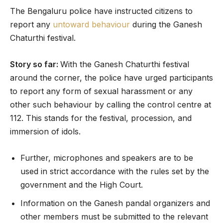
The Bengaluru police have instructed citizens to
report any
untoward behaviour
during the Ganesh
Chaturthi festival.
Story so far:
With the Ganesh Chaturthi festival
around the corner, the police have urged participants
to report any form of sexual harassment or any
other such behaviour by calling the control centre at
112. This stands for the festival, procession, and
immersion of idols.
Further, microphones and speakers are to be
used in strict accordance with the rules set by the
government and the High Court.
Information on the Ganesh pandal organizers and
other members must be submitted to the relevant