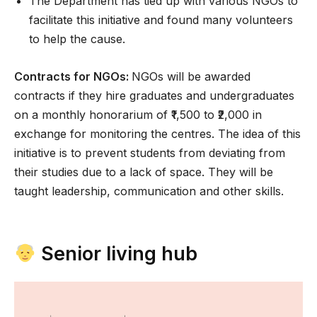
The Department has tied up with various NGOs to
facilitate this initiative and found many volunteers
to help the cause.
Contracts for NGOs:
NGOs will be awarded
contracts if they hire graduates and undergraduates
on a monthly honorarium of ₹1,500 to ₹2,000 in
exchange for monitoring the centres. The idea of this
initiative is to prevent students from deviating from
their studies due to a lack of space. They will be
taught leadership, communication and other skills.
Senior living hub