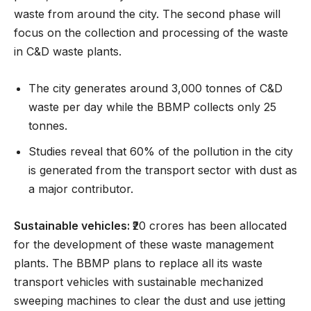
waste from around the city. The second phase will
focus on the collection and processing of the waste
in C&D waste plants.
The city generates around 3,000 tonnes of C&D
waste per day while the BBMP collects only 25
tonnes.
Studies reveal that 60% of the pollution in the city
is generated from the transport sector with dust as
a major contributor.
Sustainable vehicles:
₹20 crores has been allocated
for the development of these waste management
plants. The BBMP plans to replace all its waste
transport vehicles with sustainable mechanized
sweeping machines to clear the dust and use jetting