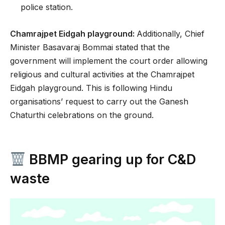
police station.
Chamrajpet Eidgah playground:
Additionally, Chief
Minister Basavaraj Bommai stated that the
government will implement the court order allowing
religious and cultural activities at the Chamrajpet
Eidgah playground. This is following Hindu
organisations’ request to carry out the Ganesh
Chaturthi celebrations on the ground.
BBMP gearing up for C&D
waste