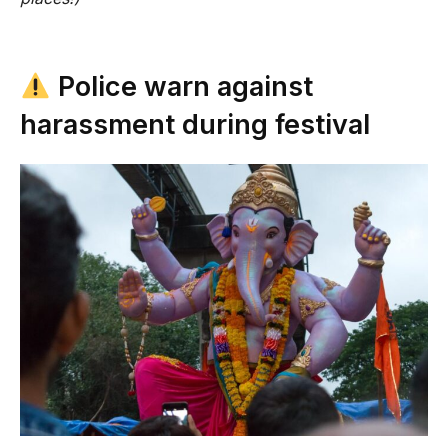
Police warn against
harassment during festival