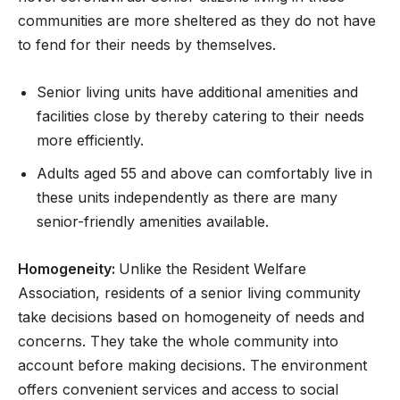
communities are more sheltered as they do not have
to fend for their needs by themselves.
Senior living units have additional amenities and
facilities close by thereby catering to their needs
more efficiently.
Adults aged 55 and above can comfortably live in
these units independently as there are many
senior-friendly amenities available.
Homogeneity:
Unlike the Resident Welfare
Association, residents of a senior living community
take decisions based on homogeneity of needs and
concerns. They take the whole community into
account before making decisions. The environment
offers convenient services and access to social