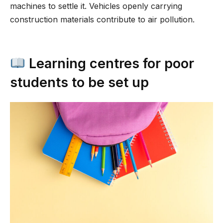
machines to settle it. Vehicles openly carrying
construction materials contribute to air pollution.
Learning centres for poor
students to be set up