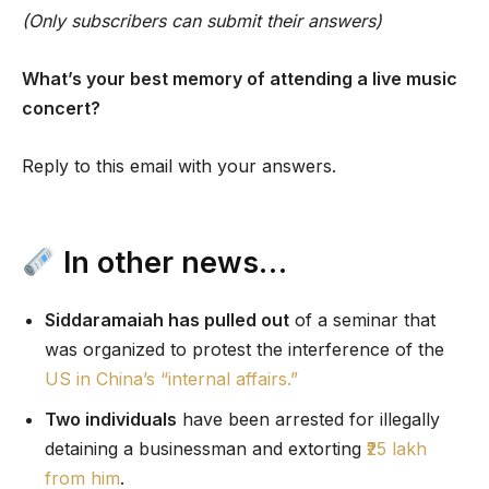
(Only subscribers can submit their answers)
What’s your best memory of attending a live music
concert?
Reply to this email with your answers.
In other news…
Siddaramaiah has pulled out
of a seminar that
was organized to protest the interference of the
US in China’s “internal affairs.”
Two individuals
have been arrested for illegally
detaining a businessman and extorting
₹25 lakh
from him
.