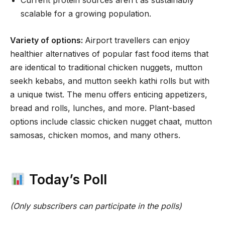
Current protein sources aren’t as sustainably
scalable for a growing population.
Variety of options:
Airport travellers can enjoy
healthier alternatives of popular fast food items that
are identical to traditional chicken nuggets, mutton
seekh kebabs, and mutton seekh kathi rolls but with
a unique twist. The menu offers enticing appetizers,
bread and rolls, lunches, and more. Plant-based
options include classic chicken nugget chaat, mutton
samosas, chicken momos, and many others.
Today’s Poll
(Only subscribers can participate in the polls)