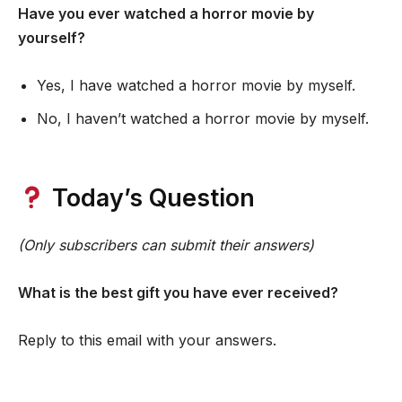
Have you ever watched a horror movie by
yourself?
Yes, I have watched a horror movie by myself.
No, I haven’t watched a horror movie by myself.
Today’s Question
(Only subscribers can submit their answers)
What is the best gift you have ever received?
Reply to this email with your answers.