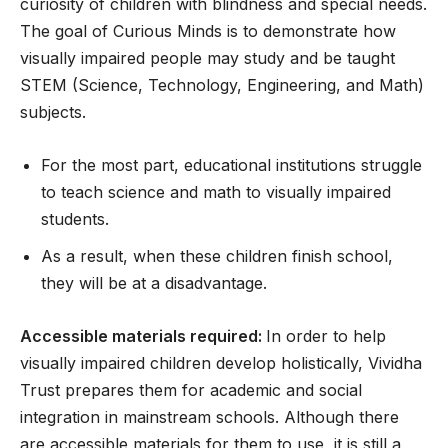
curiosity of children with blindness and special needs.
The goal of Curious Minds is to demonstrate how
visually impaired people may study and be taught
STEM (Science, Technology, Engineering, and Math)
subjects.
For the most part, educational institutions struggle
to teach science and math to visually impaired
students.
As a result, when these children finish school,
they will be at a disadvantage.
Accessible materials required:
In order to help
visually impaired children develop holistically, Vividha
Trust prepares them for academic and social
integration in mainstream schools. Although there
are accessible materials for them to use, it is still a