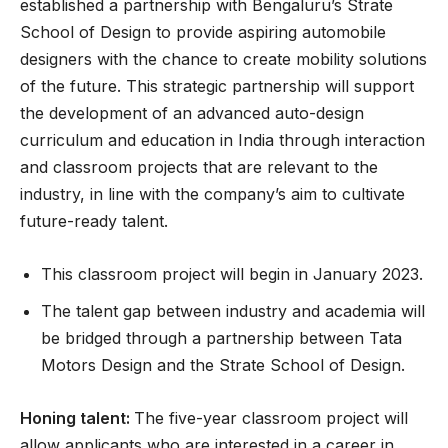
established a partnership with Bengaluru’s Strate
School of Design to provide aspiring automobile
designers with the chance to create mobility solutions
of the future. This strategic partnership will support
the development of an advanced auto-design
curriculum and education in India through interaction
and classroom projects that are relevant to the
industry, in line with the company’s aim to cultivate
future-ready talent.
This classroom project will begin in January 2023.
The talent gap between industry and academia will
be bridged through a partnership between Tata
Motors Design and the Strate School of Design.
Honing talent:
The five-year classroom project will
allow applicants who are interested in a career in