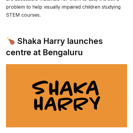
problem to help visually impaired children studying
STEM courses.
Shaka Harry launches
centre at Bengaluru