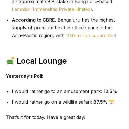
an approximate 8% stake in Bengaluru-based
Lemnisk (Immensitas Private Limited)
.
According to CBRE
, Bengaluru has the highest
supply of premium flexible office space in the
Asia-Pacific region, with
10.6 million square feet
.
Local Lounge
Yesterday’s Poll:
I would rather go to an amusement park:
12.5%
I would rather go on a wildlife safari:
87.5%
That’s it for today. Have a great day!