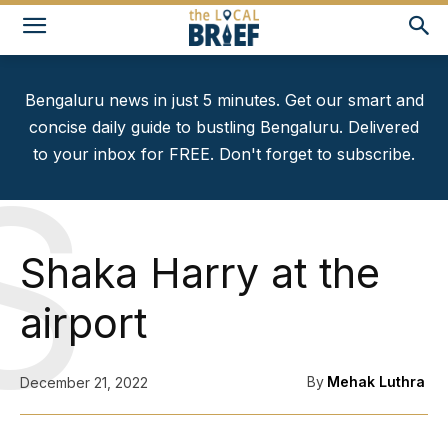
Bengaluru news in just 5 minutes. Get our smart and
concise daily guide to bustling Bengaluru. Delivered
to your inbox for FREE. Don't forget to subscribe.
S
Shaka Harry at the
airport
By
Mehak Luthra
December 21, 2022