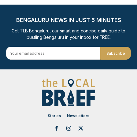
BENGALURU NEWS IN JUST 5 MINUTES
Get TLB Bengaluru, our smart and concise daily guide to
bustling Bengaluru in your inbox for FREE.
Subscribe
Stories
Newsletters