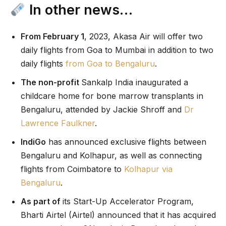
In other news…
From February 1
, 2023, Akasa Air will offer two
daily flights from Goa to Mumbai in addition to two
daily flights
from Goa to Bengaluru
.
The non-profit
Sankalp India inaugurated a
childcare home for bone marrow transplants in
Bengaluru, attended by Jackie Shroff and
Dr
Lawrence Faulkner
.
IndiGo
has announced exclusive flights between
Bengaluru and Kolhapur, as well as connecting
flights from Coimbatore to
Kolhapur via
Bengaluru
.
As part of
its Start-Up Accelerator Program,
Bharti Airtel (Airtel) announced that it has acquired