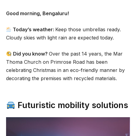
Good morning, Bengaluru!
Today’s weather:
Keep those umbrellas ready.
Cloudy skies with light rain are expected today.
Did you know?
Over the past 14 years, the Mar
Thoma Church on Primrose Road has been
celebrating Christmas in an eco-friendly manner by
decorating the premises with recycled materials.
Futuristic mobility solutions