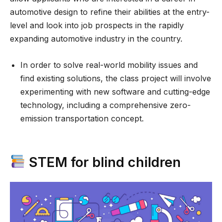
automotive design to refine their abilities at the entry-
level and look into job prospects in the rapidly
expanding automotive industry in the country.
In order to solve real-world mobility issues and
find existing solutions, the class project will involve
experimenting with new software and cutting-edge
technology, including a comprehensive zero-
emission transportation concept.
STEM for blind children