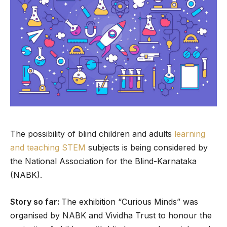
The possibility of blind children and adults
learning
and teaching STEM
subjects is being considered by
the National Association for the Blind-Karnataka
(NABK).
Story so far:
The exhibition “Curious Minds” was
organised by NABK and Vividha Trust to honour the