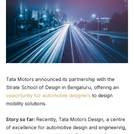
Tata Motors announced its partnership with the
Strate School of Design in Bengaluru, offering an
opportunity for automobile designers
to design
mobility solutions.
Story so far:
Recently, Tata Motors Design, a centre
of excellence for automotive design and engineering,