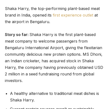
Shaka Harry, the top-performing plant-based meat
brand in India, opened its
first experience outlet
at
the airport in Bengaluru.
Story so far:
Shaka Harry is the first plant-based
meat company to welcome passengers from
Bengaluru International Airport, giving the flexitarian
community delicious new protein options. MS Dhoni,
an Indian cricketer, has acquired stock in Shaka
Harry, the company having previously obtained USD
2 million in a seed fundraising round from global
investors.
A healthy alternative to traditional meat dishes is
Shaka Harry.