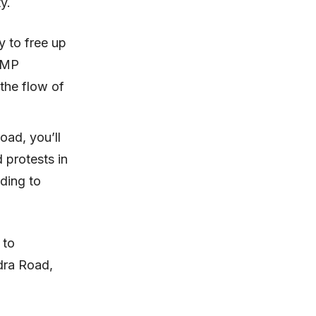
ty.
y to free up
BBMP
 the flow of
oad, you’ll
 protests in
ading to
 to
dra Road,