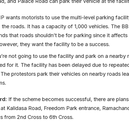
d, and Palace Road can park their vehicle at the facili
wants motorists to use the multi-level parking facilit
 the roads. It has a capacity of 1,000 vehicles. The 
ds that roads shouldn’t be for parking since it affects
However, they want the facility to be a success.
u’re not going to use the facility and park on a nearby r
d for it. The facility has been delayed due to repeated
 The protestors park their vehicles on nearby roads le
jams.
rd:
If the scheme becomes successful, there are plans
t at Kalidasa Road, Freedom Park entrance, Ramachan
ds from 2nd Cross to 6th Cross.