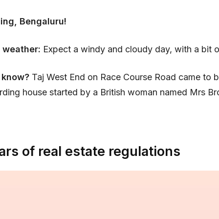
ing, Bengaluru!
 weather:
Expect a windy and cloudy day, with a bit of
 know?
Taj West End on Race Course Road came to b
rding house started by a British woman named Mrs Br
ars of real estate regulations