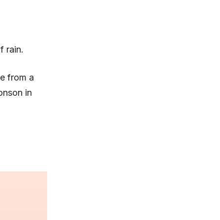
 rain.
e from a
onson in