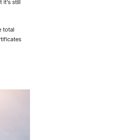
t’s still
 total
ificates