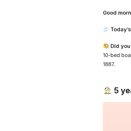
Good morn
Today’s
Did you
10-bed boa
1887.
5 ye