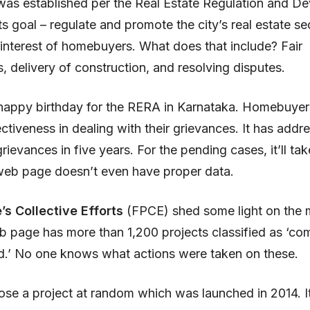
was established per the Real Estate Regulation and D
Its goal – regulate and promote the city’s real estate s
 interest of homebuyers. What does that include? Fair
s, delivery of construction, and resolving disputes.
 a happy birthday for the RERA in Karnataka. Homebuyer
fectiveness in dealing with their grievances. It has addr
ievances in five years. For the pending cases, it’ll ta
s web page doesn’t even have proper data.
’s Collective Efforts
(FPCE) shed some light on the ma
b page has more than 1,200 projects classified as ‘co
d.’ No one knows what actions were taken on these.
se a project at random which was launched in 2014. It