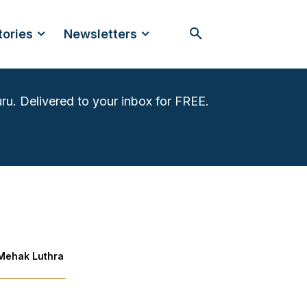
tories
Newsletters
ru. Delivered to your inbox for FREE.
Mehak Luthra