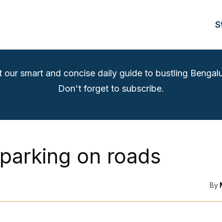
S
t our smart and concise daily guide to bustling Bengalu
Don't forget to subscribe.
 parking on roads
By