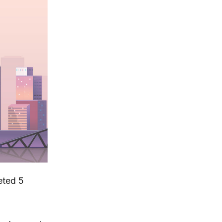
eted 5