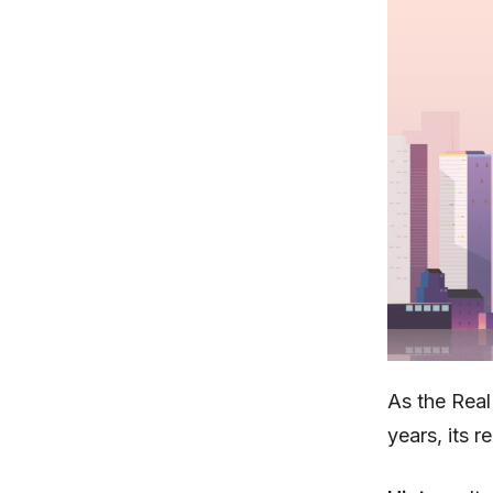
As the Real
years, its r