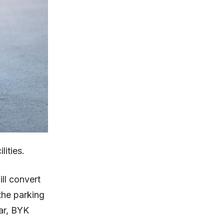
lities.
ll convert
the parking
gar, BYK