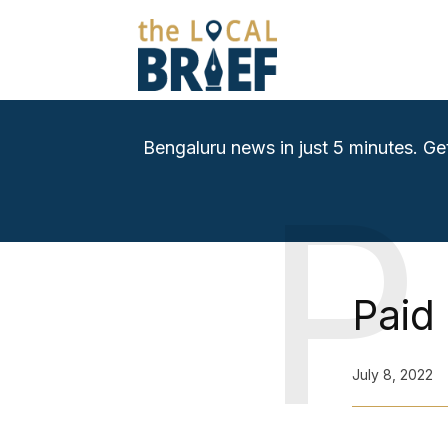
Bengaluru news in just 5 minutes. Ge
P
Paid
July 8, 2022