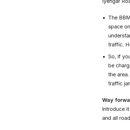
Iyengar Roa
The BBMP 
space on
understan
traffic. 
So, if yo
be charge
the area.
traffic 
Way forwa
introduce i
and all roa