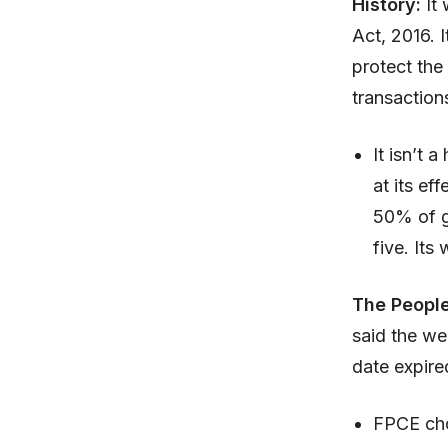
History:
It 
Act, 2016. 
protect the
transaction
It isn’t
at its ef
50% of gr
five. It
The People
said the we
date expire
FPCE cho