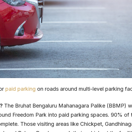
for
paid parking
on roads around multi-level parking faci
t?
The Bruhat Bengaluru Mahanagara Palike (BBMP) wi
ound Freedom Park into paid parking spaces. 90% of 
 complete. Those visiting areas like Chickpet, Gandhina