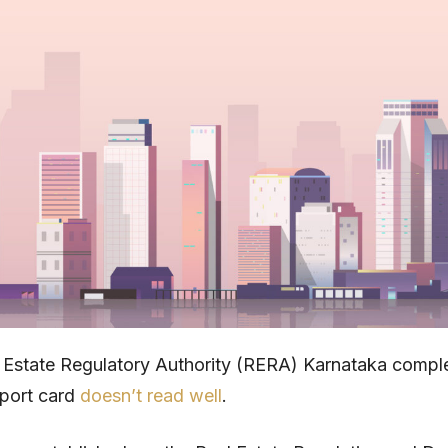
 Estate Regulatory Authority (RERA) Karnataka compl
eport card
doesn’t read well
.