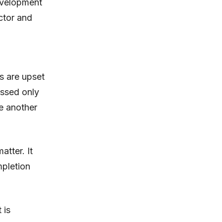
evelopment
ector and
s are upset
essed only
ke another
tter. It
mpletion
 is