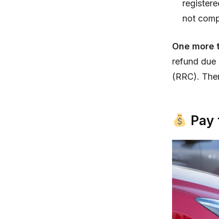
registere
not comp
One more t
refund due 
(RRC). Ther
Pay 