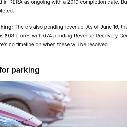
d in RERA as ongoing with a 2019 completion date. But i
leted.
hing:
There’s also pending revenue. As of June 16, the
is ₹268 crores with 674 pending Revenue Recovery Cert
e’s no timeline on when these will be resolved.
for parking