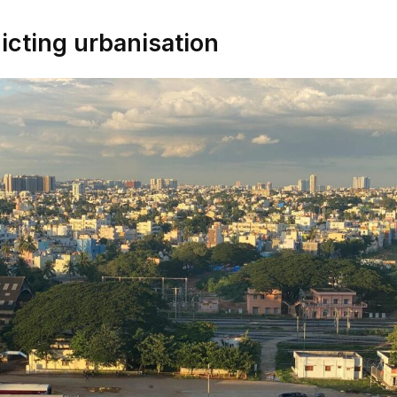
icting urbanisation