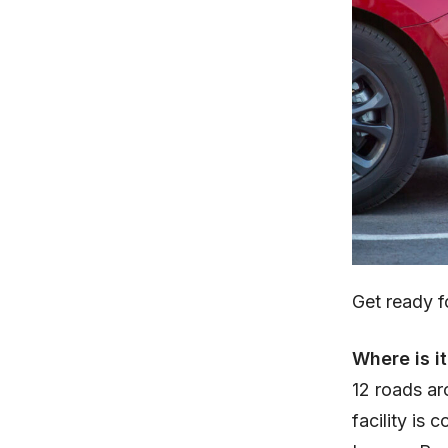
Get ready 
Where is i
12 roads ar
facility is