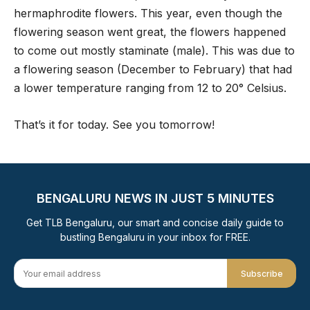
hermaphrodite flowers. This year, even though the
flowering season went great, the flowers happened
to come out mostly staminate (male). This was due to
a flowering season (December to February) that had
a lower temperature ranging from 12 to 20° Celsius.
That’s it for today. See you tomorrow!
BENGALURU NEWS IN JUST 5 MINUTES
Get TLB Bengaluru, our smart and concise daily guide to
bustling Bengaluru in your inbox for FREE.
Subscribe