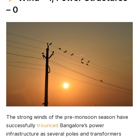
– 0
The strong winds of the pre-monsoon season have
successfully
trounced
Bangalore’s power
infrastructure as several poles and transformers