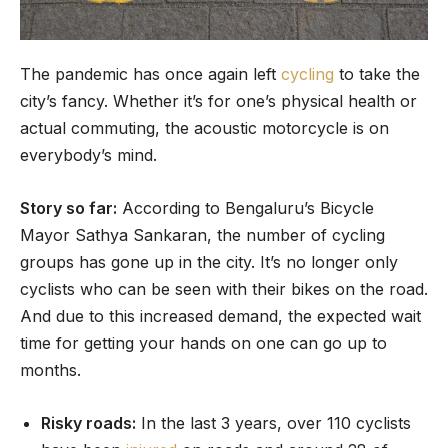
The pandemic has once again left
cycling
to take the
city’s fancy. Whether it’s for one’s physical health or
actual commuting, the acoustic motorcycle is on
everybody’s mind.
Story so far:
According to Bengaluru’s Bicycle
Mayor Sathya Sankaran, the number of cycling
groups has gone up in the city. It’s no longer only
cyclists who can be seen with their bikes on the road.
And due to this increased demand, the expected wait
time for getting your hands on one can go up to
months.
Risky roads:
In the last 3 years, over 110 cyclists