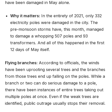
have been damaged in May alone.
Why it matters:
In the entirety of 2021, only 332
electricity poles were damaged in the city. The
pre-monsoon storms have, this month, managed
to damage a whopping 507 poles and 93
transformers. And all of this happened in the first
12 days of May itself.
Flying branches:
According to officials, the winds
have been uprooting several trees and the branches
from those trees end up falling on the poles. While a
branch or two can do serious damage to a pole,
there have been instances of entire trees taking out
multiple poles at once. Even if the weak trees are
identified, public outrage usually stops their removal.