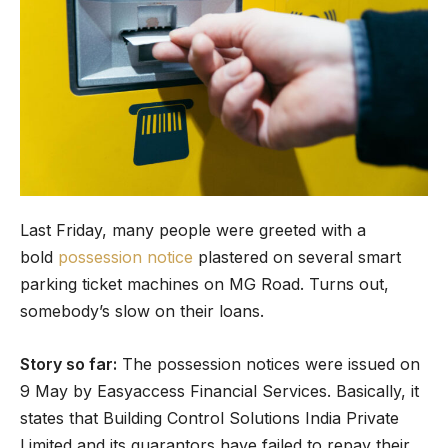
Last Friday, many people were greeted with a
bold
possession notice
plastered on several smart
parking ticket machines on MG Road. Turns out,
somebody’s slow on their loans.
Story so far:
The possession notices were issued on
9 May by Easyaccess Financial Services. Basically, it
states that Building Control Solutions India Private
Limited and its guarantors have failed to repay their