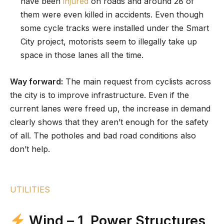
have been
injured
on roads and around 28 of
them were even killed in accidents. Even though
some cycle tracks were installed under the Smart
City project, motorists seem to illegally take up
space in those lanes all the time.
Way forward:
The main request from cyclists across
the city is to improve infrastructure. Even if the
current lanes were freed up, the increase in demand
clearly shows that they aren’t enough for the safety
of all. The potholes and bad road conditions also
don’t help.
UTILITIES
Wind – 1, Power Structures