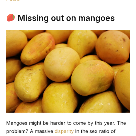
Missing out on mangoes
Mangoes might be harder to come by this year. The
problem? A massive
disparity
in the sex ratio of