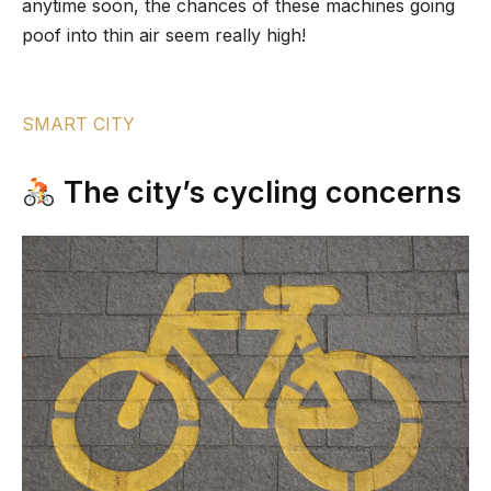
anytime soon, the chances of these machines going
poof into thin air seem really high!
SMART CITY
The city’s cycling concerns