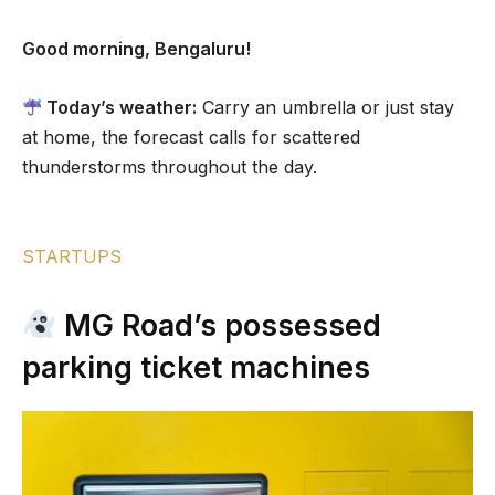
Good morning, Bengaluru!
Today’s weather:
Carry an umbrella or just stay
at home, the forecast calls for scattered
thunderstorms throughout the day.
STARTUPS
MG Road’s possessed
parking ticket machines