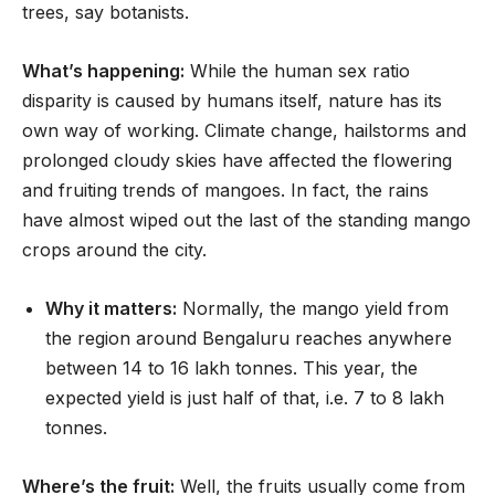
trees, say botanists.
What’s happening:
While the human sex ratio
disparity is caused by humans itself, nature has its
own way of working. Climate change, hailstorms and
prolonged cloudy skies have affected the flowering
and fruiting trends of mangoes. In fact, the rains
have almost wiped out the last of the standing mango
crops around the city.
Why it matters:
Normally, the mango yield from
the region around Bengaluru reaches anywhere
between 14 to 16 lakh tonnes. This year, the
expected yield is just half of that, i.e. 7 to 8 lakh
tonnes.
Where’s the fruit:
Well, the fruits usually come from