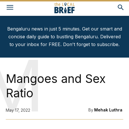
Bengaluru news in just 5 minutes. Get our smart and
concise daily guide to bustling Bengaluru. Delivered
to your inbox for FREE. Don't forget to subscribe.
M
Mangoes and Sex
Ratio
By
Mehak Luthra
May 17, 2022