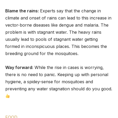
Blame the rains:
Experts say that the change in
climate and onset of rains can lead to this increase in
vector-borne diseases like dengue and malaria. The
problem is with stagnant water. The heavy rains
usually lead to pools of stagnant water getting
formed in inconspicuous places. This becomes the
breeding ground for the mosquitoes.
Way forward:
While the rise in cases is worrying,
there is no need to panic. Keeping up with personal
hygiene, a spidey-sense for mosquitoes and
preventing any water stagnation should do you good.
FOOD