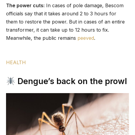
The power cuts:
In cases of pole damage, Bescom
officials say that it takes around 2 to 3 hours for
them to restore the power. But in cases of an entire
transformer, it can take up to 12 hours to fix.
Meanwhile, the public remains
peeved
.
HEALTH
Dengue’s back on the prowl