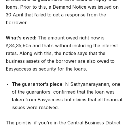
loans. Prior to this, a Demand Notice was issued on
30 April that failed to get a response from the
borrower.
What’s owed:
The amount owed right now is
₹1,34,35,905 and that’s without including the interest
rates. Along with this, the notice says that the
business assets of the borrower are also owed to
Easyaccess as security for the loans.
The guarantor’s piece:
N Sathyanarayanan, one
of the guarantors, confirmed that the loan was
taken from Easyaccess but claims that all financial
issues were resolved.
The point is, if you’re in the Central Business District