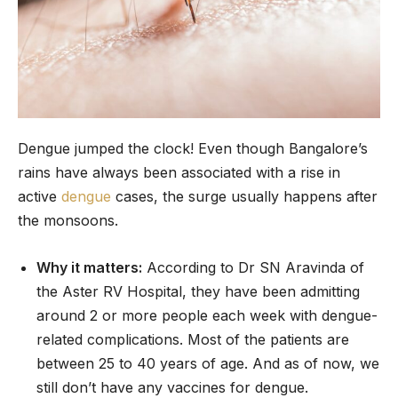
Dengue jumped the clock! Even though Bangalore’s
rains have always been associated with a rise in
active
dengue
cases, the surge usually happens after
the monsoons.
Why it matters:
According to Dr SN Aravinda of
the Aster RV Hospital, they have been admitting
around 2 or more people each week with dengue-
related complications. Most of the patients are
between 25 to 40 years of age. And as of now, we
still don’t have any vaccines for dengue.