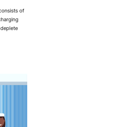
onsists of
-charging
 deplete