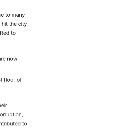
me to many
 hit the city
fted to
are now
t floor of
eir
orruption,
tributed to