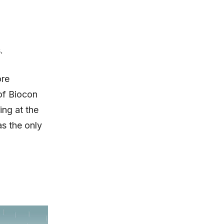
.
ore
of Biocon
ing at the
as the only