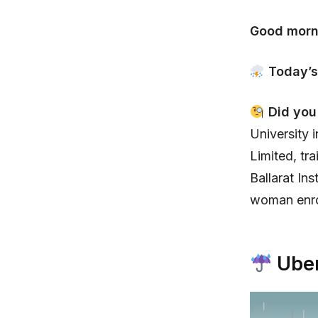
Good morn
Today’s
Did yo
University 
Limited, tr
Ballarat In
woman enrol
Uber