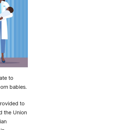
ate to
orn babies.
provided to
d the Union
ian