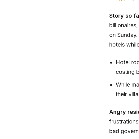
Story so f
billionaires
on Sunday. 
hotels while
Hotel ro
costing 
While man
their vil
Angry resi
frustration
bad governa