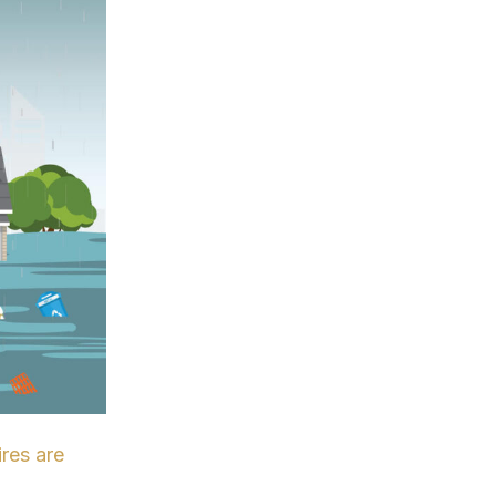
ires are