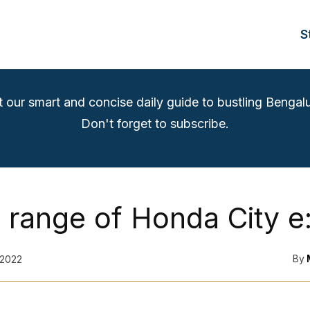
S
t our smart and concise daily guide to bustling Bengalu
Don't forget to subscribe.
 range of Honda City 
By
 2022