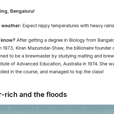
ing, Bengaluru!
 weather:
Expect nippy temperatures with heavy rains
u know?
After getting a degree in Biology from Bangal
in 1973, Kiran Mazumdar-Shaw, the billionaire founder 
ained to be a brewmaster by studying malting and brew
stitute of Advanced Education, Australia in 1974. She w
led in the course, and managed to top the class!
-rich and the floods