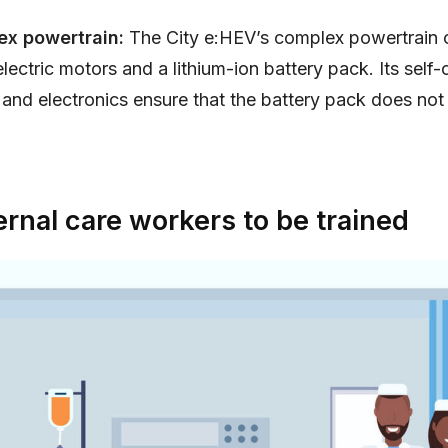
ex powertrain:
The City e:HEV’s complex powertrain c
electric motors and a lithium-ion battery pack. Its self
nd electronics ensure that the battery pack does not
rnal care workers to be trained