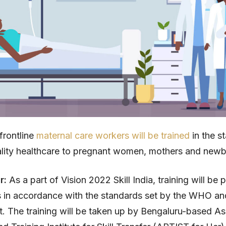
frontline
maternal care workers will be trained
in the st
lity healthcare to pregnant women, mothers and newb
ar:
As a part of Vision 2022 Skill India, training will be 
 in accordance with the standards set by the WHO an
 The training will be taken up by Bengaluru-based As