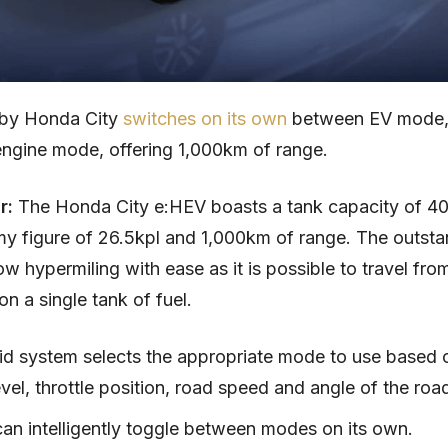
by Honda City
switches on its own
between EV mode,
ngine mode, offering 1,000km of range.
ar:
The Honda City e:HEV boasts a tank capacity of 40 l
y figure of 26.5kpl and 1,000km of range. The outsta
low hypermiling with ease as it is possible to travel fr
n a single tank of fuel.
id system selects the appropriate mode to use based 
vel, throttle position, road speed and angle of the roa
can intelligently toggle between modes on its own.