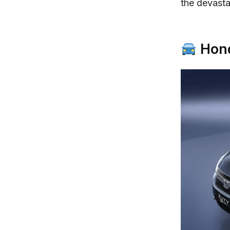
the devastat
Hond