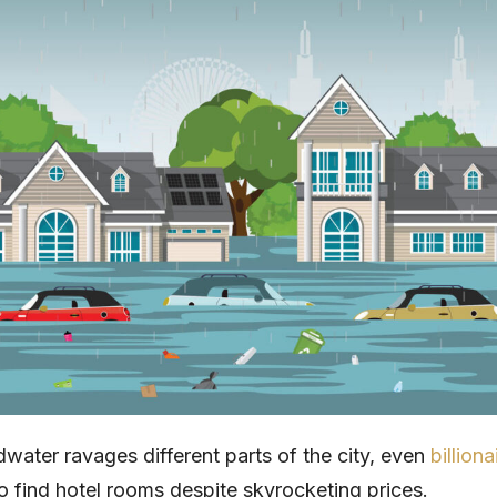
dwater ravages different parts of the city, even
billiona
o find hotel rooms despite skyrocketing prices.