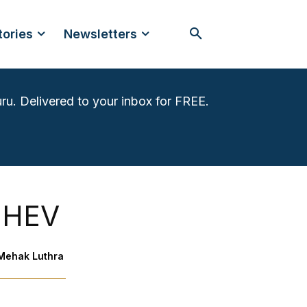
tories
Newsletters
ru. Delivered to your inbox for FREE.
e:HEV
Mehak Luthra