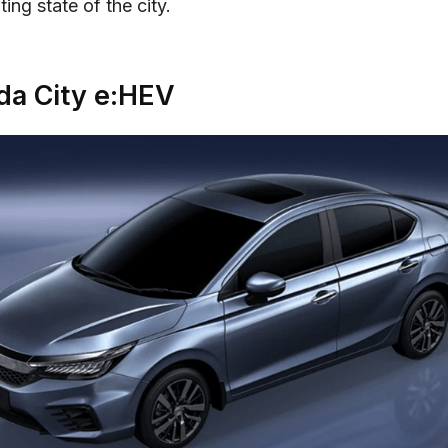
ing state of the city.
a City e:HEV