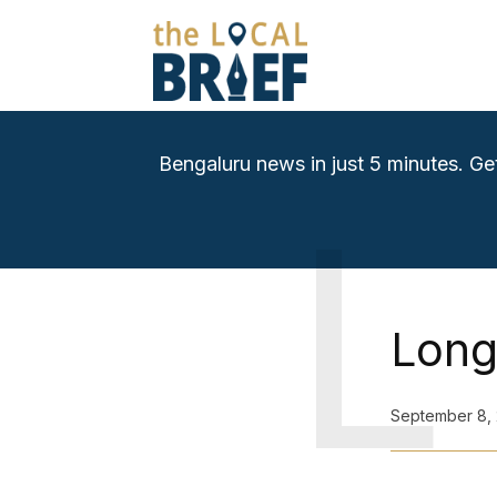
Bengaluru news in just 5 minutes. Ge
L
Long
September 8,