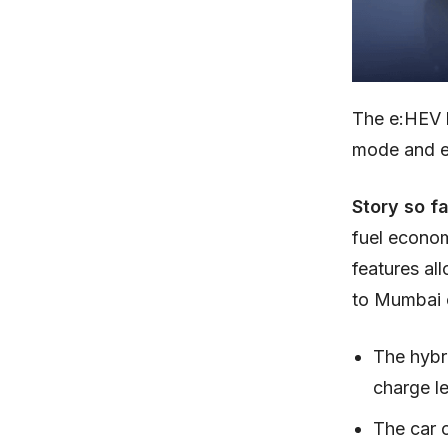
The e:HEV 
mode and e
Story so f
fuel econom
features al
to Mumbai o
The hybr
charge le
The car 