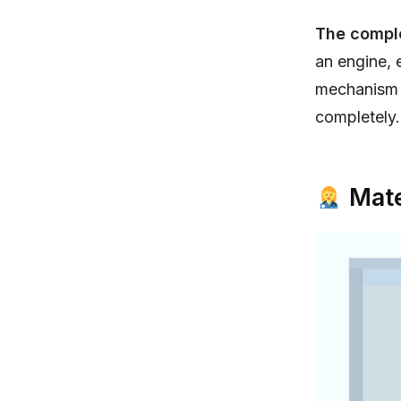
The compl
an engine, 
mechanism a
completely.
Mate