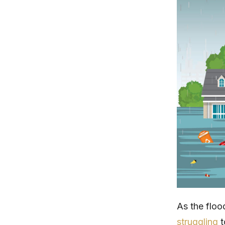
As the floo
struggling
t