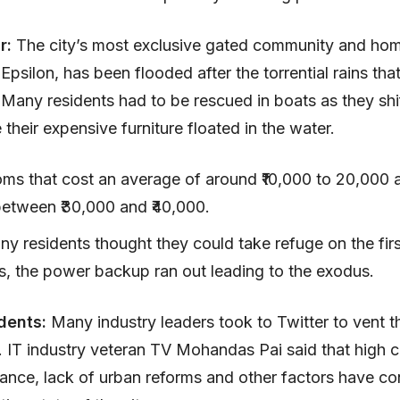
ar:
The city’s most exclusive gated community and ho
, Epsilon, has been flooded after the torrential rains that
Many residents had to be rescued in boats as they shi
 their expensive furniture floated in the water.
oms that cost an average of around ₹10,000 to 20,000 
between ₹30,000 and ₹40,000.
y residents thought they could take refuge on the firs
las, the power backup ran out leading to the exodus.
dents:
Many industry leaders took to Twitter to vent th
s. IT industry veteran TV Mohandas Pai said that high c
nce, lack of urban reforms and other factors have con