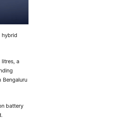
 hybrid
itres, a
nding
om Bengaluru
on battery
d.