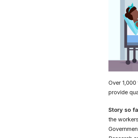
Over 1,000 
provide qua
Story so f
the workers
Government.