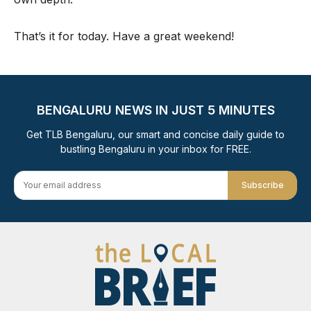
That’s it for today. Have a great weekend!
BENGALURU NEWS IN JUST 5 MINUTES
Get TLB Bengaluru, our smart and concise daily guide to
bustling Bengaluru in your inbox for FREE.
Subscribe