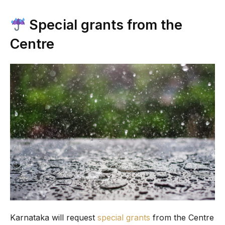
Special grants from the
Centre
Karnataka will request
special grants
from the Centre