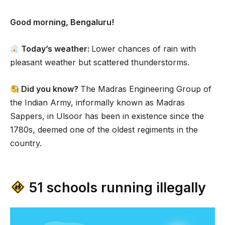
Good morning, Bengaluru!
Today’s weather:
Lower chances of rain with
pleasant weather but scattered thunderstorms.
Did you know?
The Madras Engineering Group of
the Indian Army, informally known as Madras
Sappers, in Ulsoor has been in existence since the
1780s, deemed one of the oldest regiments in the
country.
51 schools running illegally