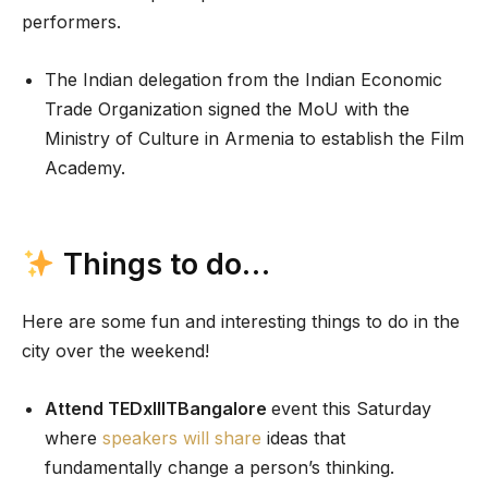
performers.
The Indian delegation from the Indian Economic
Trade Organization signed the MoU with the
Ministry of Culture in Armenia to establish the Film
Academy.
Things to do…
Here are some fun and interesting things to do in the
city over the weekend!
Attend TEDxIIITBangalore
event this Saturday
where
speakers will share
ideas that
fundamentally change a person’s thinking.