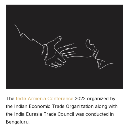
The
India Armenia Conference
2022 organized by
the Indian Economic Trade Organization along with
the India Eurasia Trade Council was conducted in
Bengaluru.