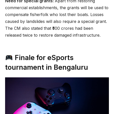
Need for special grants:
Apart from restoring
commercial establishments, the grants will be used to
compensate fisherfolk who lost their boats. Losses
caused by landslides will also require a special grant.
The CM also stated that ₹500 crores had been
released twice to restore damaged infrastructure.
Finale for eSports
tournament in Bengaluru