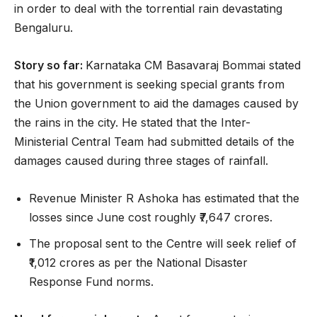
in order to deal with the torrential rain devastating
Bengaluru.
Story so far:
Karnataka CM Basavaraj Bommai stated
that his government is seeking special grants from
the Union government to aid the damages caused by
the rains in the city. He stated that the Inter-
Ministerial Central Team had submitted details of the
damages caused during three stages of rainfall.
Revenue Minister R Ashoka has estimated that the
losses since June cost roughly ₹7,647 crores.
The proposal sent to the Centre will seek relief of
₹1,012 crores as per the National Disaster
Response Fund norms.