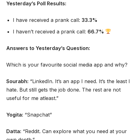
Yesterday’s Poll Results:
I have received a prank call:
33.3%
I haven’t received a prank call:
66.7%
Answers to Yesterday’s Question:
Which is your favourite social media app and why?
Sourabh:
“LinkedIn. It’s an app I need. It’s the least I
hate. But still gets the job done. The rest are not
useful for me atleast.”
Yogita:
“Snapchat”
Datta:
“Reddit. Can explore what you need at your
own depth.”