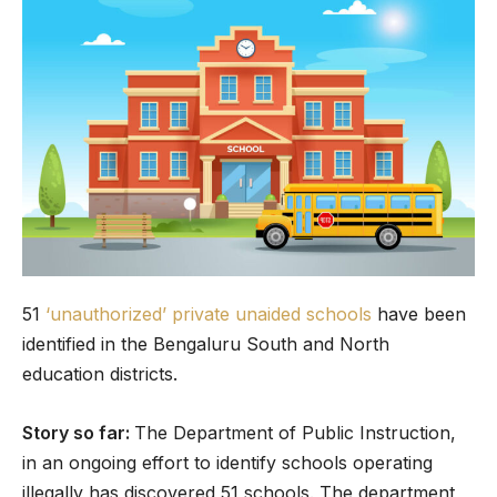
51
‘unauthorized’ private unaided schools
have been
identified in the Bengaluru South and North
education districts.
Story so far:
The Department of Public Instruction,
in an ongoing effort to identify schools operating
illegally has discovered 51 schools. The department