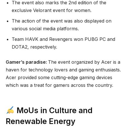
The event also marks the 2nd edition of the
exclusive Velorant event for women.
The action of the event was also displayed on
various social media platforms.
Team HAVK and Revengers won PUBG PC and
DOTA2, respectively.
Gamer’s paradise:
The event organized by Acer is a
haven for technology lovers and gaming enthusiasts.
Acer provided some cutting-edge gaming devices
which was a treat for gamers across the country.
MoUs in Culture and
Renewable Energy