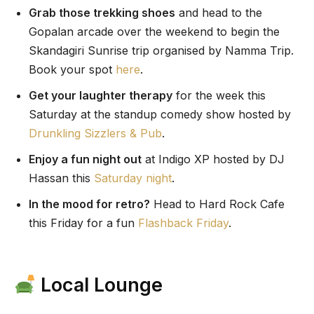
Grab those trekking shoes
and head to the
Gopalan arcade over the weekend to begin the
Skandagiri Sunrise trip organised by Namma Trip.
Book your spot
here
.
Get your laughter therapy
for the week this
Saturday at the standup comedy show hosted by
Drunkling Sizzlers & Pub
.
Enjoy a fun night out
at Indigo XP hosted by DJ
Hassan this
Saturday night
.
In the mood for retro?
Head to Hard Rock Cafe
this Friday for a fun
Flashback Friday
.
Local Lounge