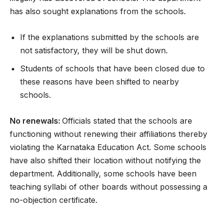
has also sought explanations from the schools.
If the explanations submitted by the schools are
not satisfactory, they will be shut down.
Students of schools that have been closed due to
these reasons have been shifted to nearby
schools.
No renewals:
Officials stated that the schools are
functioning without renewing their affiliations thereby
violating the Karnataka Education Act. Some schools
have also shifted their location without notifying the
department. Additionally, some schools have been
teaching syllabi of other boards without possessing a
no-objection certificate.