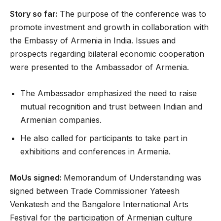
Story so far:
The purpose of the conference was to
promote investment and growth in collaboration with
the Embassy of Armenia in India. Issues and
prospects regarding bilateral economic cooperation
were presented to the Ambassador of Armenia.
The Ambassador emphasized the need to raise
mutual recognition and trust between Indian and
Armenian companies.
He also called for participants to take part in
exhibitions and conferences in Armenia.
MoUs signed:
Memorandum of Understanding was
signed between Trade Commissioner Yateesh
Venkatesh and the Bangalore International Arts
Festival for the participation of Armenian culture