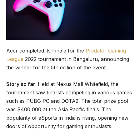
Acer completed its Finale for the
Predator Gaming
League
2022 tournament in Bengaluru, announcing
the winner for the 5th edition of the event.
Story so far:
Held at Nexus Mall Whitefield, the
tournament saw finalists competing in various games
such as PUBG PC and DOTA2. The total prize pool
was $400,000 at the Asia Pacific finals. The
popularity of eSports in India is rising, opening new
doors of opportunity for gaming enthusiasts.