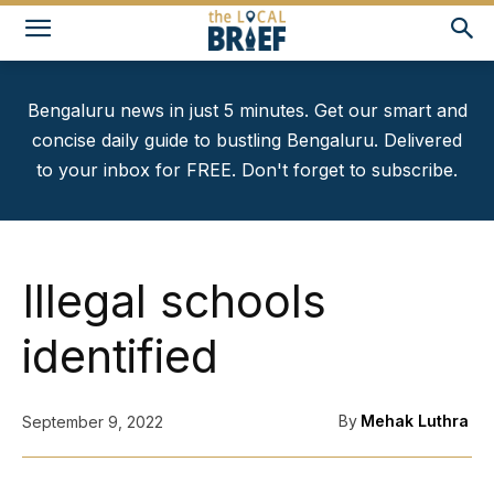
Bengaluru news in just 5 minutes. Get our smart and
concise daily guide to bustling Bengaluru. Delivered
to your inbox for FREE. Don't forget to subscribe.
Illegal schools
identified
By
Mehak Luthra
September 9, 2022