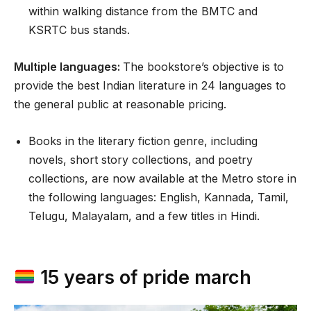
within walking distance from the BMTC and
KSRTC bus stands.
Multiple languages:
The bookstore’s objective is to
provide the best Indian literature in 24 languages to
the general public at reasonable pricing.
Books in the literary fiction genre, including
novels, short story collections, and poetry
collections, are now available at the Metro store in
the following languages: English, Kannada, Tamil,
Telugu, Malayalam, and a few titles in Hindi.
15 years of pride march