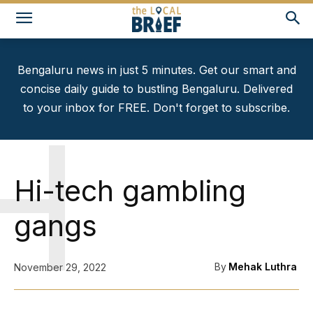
Bengaluru news in just 5 minutes. Get our smart and
concise daily guide to bustling Bengaluru. Delivered
to your inbox for FREE. Don't forget to subscribe.
H
Hi-tech gambling
gangs
By
Mehak Luthra
November 29, 2022