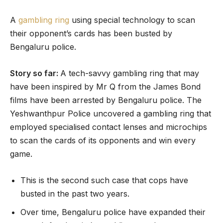
A
gambling ring
using special technology to scan
their opponent’s cards has been busted by
Bengaluru police.
Story so far:
A tech-savvy gambling ring that may
have been inspired by Mr Q from the James Bond
films have been arrested by Bengaluru police. The
Yeshwanthpur Police uncovered a gambling ring that
employed specialised contact lenses and microchips
to scan the cards of its opponents and win every
game.
This is the second such case that cops have
busted in the past two years.
Over time, Bengaluru police have expanded their