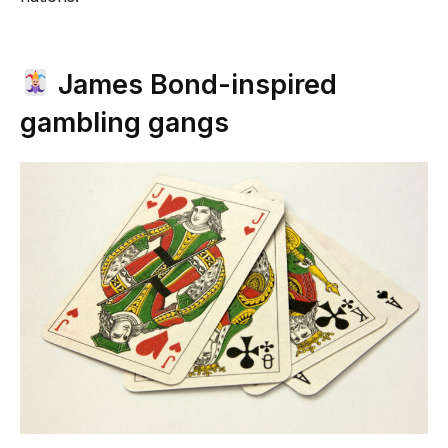
James Bond-inspired
gambling gangs