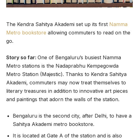
The Kendra Sahitya Akademi set up its first
Namma
Metro bookstore
allowing commuters to read on the
go.
Story so far:
One of Bengaluru’s busiest Namma
Metro stations is the Nadaprabhu Kempegowda
Metro Station (Majestic). Thanks to Kendra Sahitya
Akademi, commuters may now treat themselves to
literary treasures in addition to innovative art pieces
and paintings that adorn the walls of the station.
Bengaluru is the second city, after Delhi, to have a
Sahitya Akademi metro bookstore.
It is located at Gate A of the station and is also