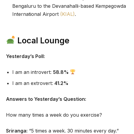
Bengaluru to the Devanahalli-based Kempegowda
International Airport
(KIAL)
.
Local Lounge
Yesterday’s Poll:
I am an introvert:
58.8%
I am an extrovert:
41.2%
Answers to Yesterday’s Question:
How many times a week do you exercise?
Sriranga:
“5 times a week. 30 minutes every day.”