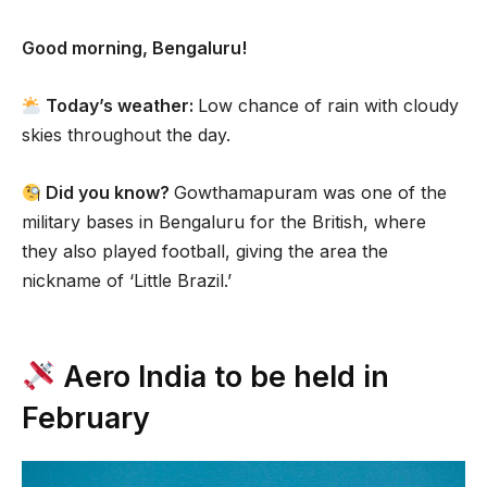
Good morning, Bengaluru!
Today’s weather:
Low chance of rain with cloudy
skies throughout the day.
Did you know?
Gowthamapuram was one of the
military bases in Bengaluru for the British, where
they also played football, giving the area the
nickname of ‘Little Brazil.’
Aero India to be held in
February