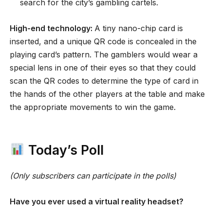
search for the city’s gambling cartels.
High-end technology:
A tiny nano-chip card is
inserted, and a unique QR code is concealed in the
playing card’s pattern. The gamblers would wear a
special lens in one of their eyes so that they could
scan the QR codes to determine the type of card in
the hands of the other players at the table and make
the appropriate movements to win the game.
Today’s Poll
(Only subscribers can participate in the polls)
Have you ever used a virtual reality headset?