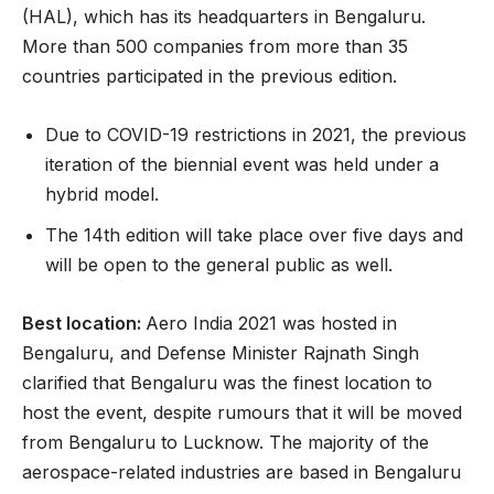
(HAL), which has its headquarters in Bengaluru.
More than 500 companies from more than 35
countries participated in the previous edition.
Due to COVID-19 restrictions in 2021, the previous
iteration of the biennial event was held under a
hybrid model.
The 14th edition will take place over five days and
will be open to the general public as well.
Best location:
Aero India 2021 was hosted in
Bengaluru, and Defense Minister Rajnath Singh
clarified that Bengaluru was the finest location to
host the event, despite rumours that it will be moved
from Bengaluru to Lucknow. The majority of the
aerospace-related industries are based in Bengaluru