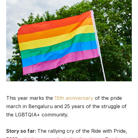
This year marks the
15th anniversary
of the pride
march in Bengaluru and 25 years of the struggle of
the LGBTQIA+ community.
Story so far:
The rallying cry of the Ride with Pride,