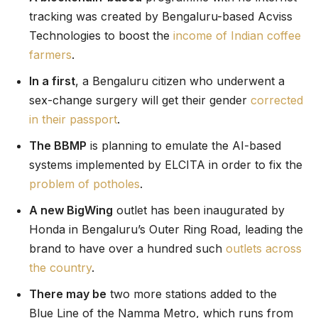
tracking was created by Bengaluru-based Acviss
Technologies to boost the
income of Indian coffee
farmers
.
In a first
, a Bengaluru citizen who underwent a
sex-change surgery will get their gender
corrected
in their passport
.
The BBMP
is planning to emulate the AI-based
systems implemented by ELCITA in order to fix the
problem of potholes
.
A new BigWing
outlet has been inaugurated by
Honda in Bengaluru’s Outer Ring Road, leading the
brand to have over a hundred such
outlets across
the country
.
There may be
two more stations added to the
Blue Line of the Namma Metro, which runs from