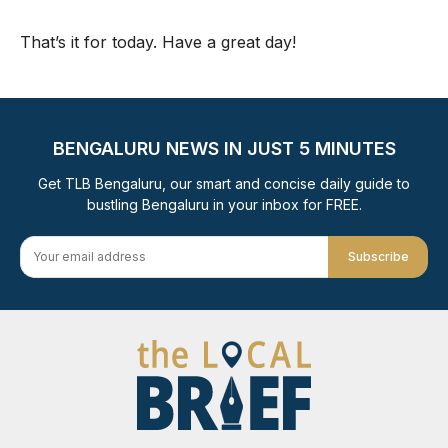
That’s it for today. Have a great day!
BENGALURU NEWS IN JUST 5 MINUTES
Get TLB Bengaluru, our smart and concise daily guide to
bustling Bengaluru in your inbox for FREE.
Subscribe