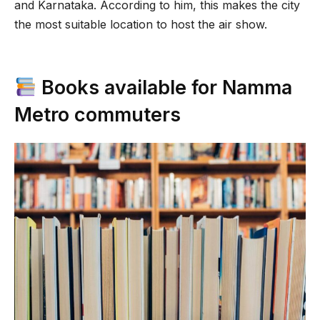
and Karnataka. According to him, this makes the city
the most suitable location to host the air show.
Books available for Namma
Metro commuters