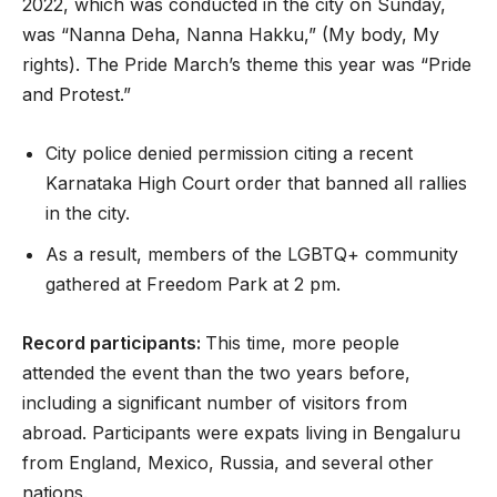
2022, which was conducted in the city on Sunday,
was “Nanna Deha, Nanna Hakku,” (My body, My
rights). The Pride March’s theme this year was “Pride
and Protest.”
City police denied permission citing a recent
Karnataka High Court order that banned all rallies
in the city.
As a result, members of the LGBTQ+ community
gathered at Freedom Park at 2 pm.
Record participants:
This time, more people
attended the event than the two years before,
including a significant number of visitors from
abroad. Participants were expats living in Bengaluru
from England, Mexico, Russia, and several other
nations.