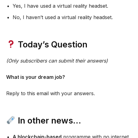
Yes, I have used a virtual reality headset.
No, I haven’t used a virtual reality headset.
Today’s Question
(Only subscribers can submit their answers)
What is your dream job?
Reply to this email with your answers.
In other news…
A blockchain-based
programme with no internet