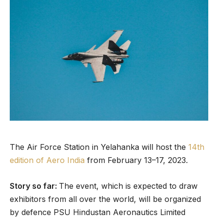
The Air Force Station in Yelahanka will host the
14th
edition of Aero India
from February 13–17, 2023.
Story so far:
The event, which is expected to draw
exhibitors from all over the world, will be organized
by defence PSU Hindustan Aeronautics Limited