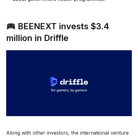
BEENEXT invests $3.4
million in Driffle
Along with other investors, the international venture