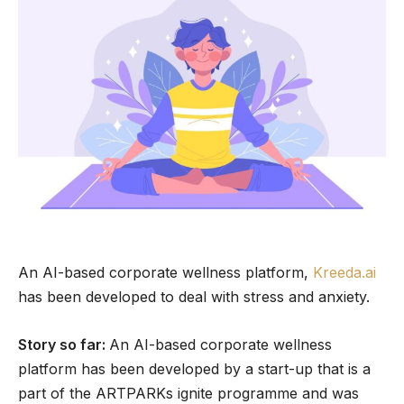
An AI-based corporate wellness platform,
Kreeda.ai
has been developed to deal with stress and anxiety.
Story so far:
An AI-based corporate wellness
platform has been developed by a start-up that is a
part of the ARTPARKs ignite programme and was