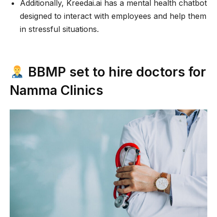
Additionally, Kreedai.ai has a mental health chatbot
designed to interact with employees and help them
in stressful situations.
BBMP set to hire doctors for
Namma Clinics