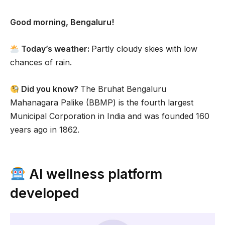
Good morning, Bengaluru!
Today’s weather:
Partly cloudy skies with low
chances of rain.
Did you know?
The Bruhat Bengaluru
Mahanagara Palike (BBMP) is the fourth largest
Municipal Corporation in India and was founded 160
years ago in 1862.
AI wellness platform
developed