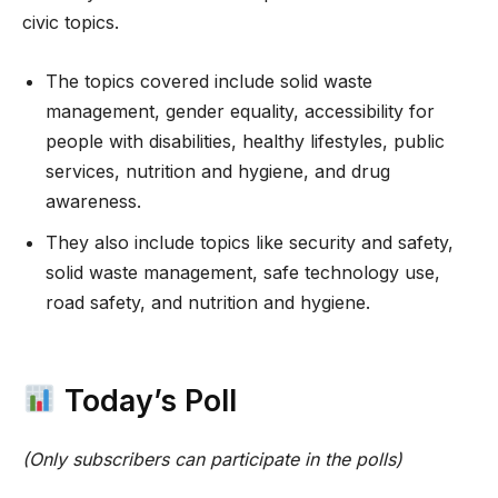
civic topics.
The topics covered include solid waste
management, gender equality, accessibility for
people with disabilities, healthy lifestyles, public
services, nutrition and hygiene, and drug
awareness.
They also include topics like security and safety,
solid waste management, safe technology use,
road safety, and nutrition and hygiene.
Today’s Poll
(Only subscribers can participate in the polls)