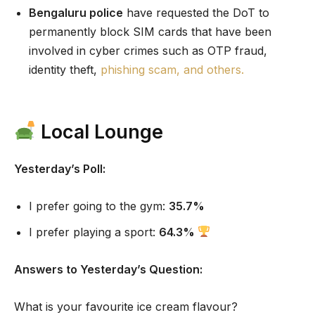
Bengaluru police
have requested the DoT to
permanently block SIM cards that have been
involved in cyber crimes such as OTP fraud,
identity theft,
phishing scam, and others.
Local Lounge
Yesterday’s Poll:
I prefer going to the gym:
35.7%
I prefer playing a sport:
64.3%
Answers to Yesterday’s Question:
What is your favourite ice cream flavour?