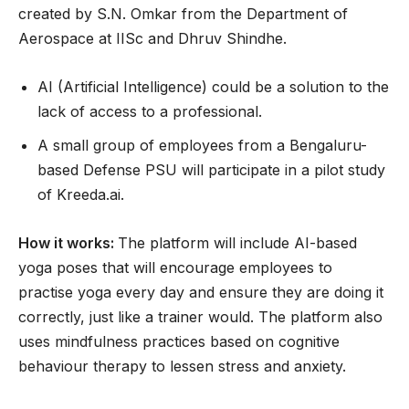
created by S.N. Omkar from the Department of
Aerospace at IISc and Dhruv Shindhe.
AI (Artificial Intelligence) could be a solution to the
lack of access to a professional.
A small group of employees from a Bengaluru-
based Defense PSU will participate in a pilot study
of Kreeda.ai.
How it works:
The platform will include AI-based
yoga poses that will encourage employees to
practise yoga every day and ensure they are doing it
correctly, just like a trainer would. The platform also
uses mindfulness practices based on cognitive
behaviour therapy to lessen stress and anxiety.