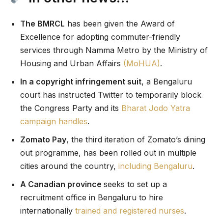
The BMRCL
has been given the Award of
Excellence for adopting commuter-friendly
services through Namma Metro by the Ministry of
Housing and Urban Affairs
(MoHUA)
.
In a copyright infringement suit
, a Bengaluru
court has instructed Twitter to temporarily block
the Congress Party and its
Bharat Jodo Yatra
campaign handles
.
Zomato Pay
, the third iteration of Zomato’s dining
out programme, has been rolled out in multiple
cities around the country,
including Bengaluru
.
A Canadian province
seeks to set up a
recruitment office in Bengaluru to hire
internationally
trained and registered nurses
.