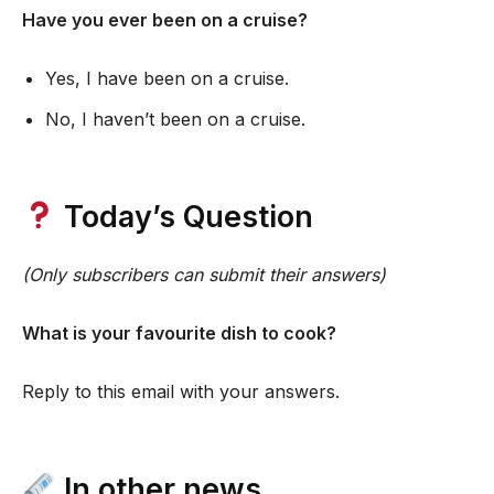
Have you ever been on a cruise?
Yes, I have been on a cruise.
No, I haven’t been on a cruise.
Today’s Question
(Only subscribers can submit their answers)
What is your favourite dish to cook?
Reply to this email with your answers.
In other news…