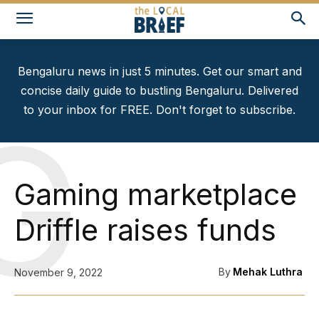
Bengaluru news in just 5 minutes. Get our smart and
concise daily guide to bustling Bengaluru. Delivered
to your inbox for FREE. Don't forget to subscribe.
G
Gaming marketplace
Driffle raises funds
By
Mehak Luthra
November 9, 2022