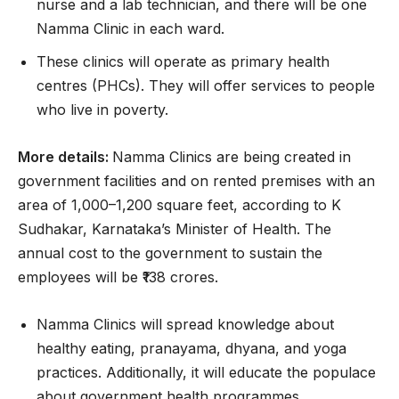
nurse and a lab technician, and there will be one
Namma Clinic in each ward.
These clinics will operate as primary health
centres (PHCs). They will offer services to people
who live in poverty.
More details:
Namma Clinics are being created in
government facilities and on rented premises with an
area of 1,000–1,200 square feet, according to K
Sudhakar, Karnataka’s Minister of Health. The
annual cost to the government to sustain the
employees will be ₹138 crores.
Namma Clinics will spread knowledge about
healthy eating, pranayama, dhyana, and yoga
practices. Additionally, it will educate the populace
about government health programmes.