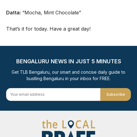
Datta:
“Mocha, Mint Chocolate”
That’s it for today. Have a great day!
BENGALURU NEWS IN JUST 5 MINUTES
Get TLB Bengaluru, our smart and concise daily guide to
bustling Bengaluru in your inbox for FREE.
Subscribe