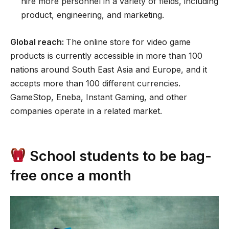
hire more personnel in a variety of fields, including
product, engineering, and marketing.
Global reach:
The online store for video game
products is currently accessible in more than 100
nations around South East Asia and Europe, and it
accepts more than 100 different currencies.
GameStop, Eneba, Instant Gaming, and other
companies operate in a related market.
School students to be bag-
free once a month