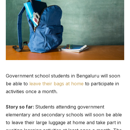
Government school students in Bengaluru will soon
be able to
leave their bags at home
to participate in
activities once a month.
Story so far:
Students attending government
elementary and secondary schools will soon be able
to leave their large luggage at home and take part in