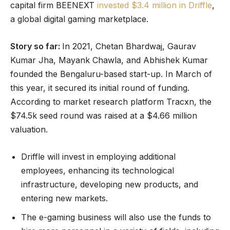
capital firm BEENEXT
invested $3.4 million in Driffle
,
a global digital gaming marketplace.
Story so far:
In 2021, Chetan Bhardwaj, Gaurav
Kumar Jha, Mayank Chawla, and Abhishek Kumar
founded the Bengaluru-based start-up. In March of
this year, it secured its initial round of funding.
According to market research platform Tracxn, the
$74.5k seed round was raised at a $4.66 million
valuation.
Driffle will invest in employing additional
employees, enhancing its technological
infrastructure, developing new products, and
entering new markets.
The e-gaming business will also use the funds to