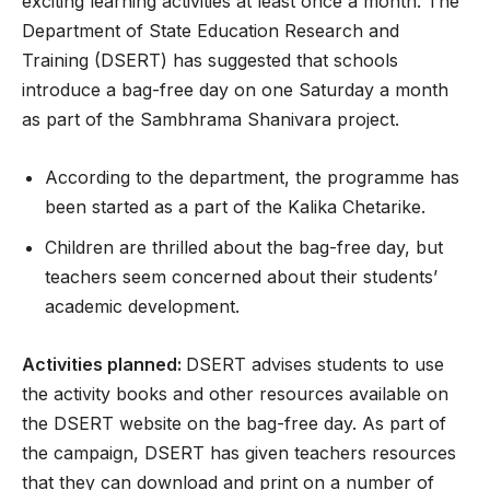
exciting learning activities at least once a month. The
Department of State Education Research and
Training (DSERT) has suggested that schools
introduce a bag-free day on one Saturday a month
as part of the Sambhrama Shanivara project.
According to the department, the programme has
been started as a part of the Kalika Chetarike.
Children are thrilled about the bag-free day, but
teachers seem concerned about their students’
academic development.
Activities planned:
DSERT advises students to use
the activity books and other resources available on
the DSERT website on the bag-free day. As part of
the campaign, DSERT has given teachers resources
that they can download and print on a number of