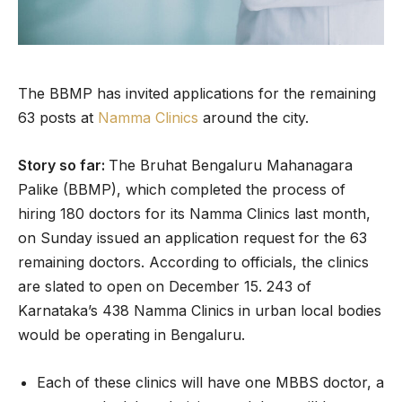
The BBMP has invited applications for the remaining
63 posts at
Namma Clinics
around the city.
Story so far:
The Bruhat Bengaluru Mahanagara
Palike (BBMP), which completed the process of
hiring 180 doctors for its Namma Clinics last month,
on Sunday issued an application request for the 63
remaining doctors. According to officials, the clinics
are slated to open on December 15. 243 of
Karnataka’s 438 Namma Clinics in urban local bodies
would be operating in Bengaluru.
Each of these clinics will have one MBBS doctor, a