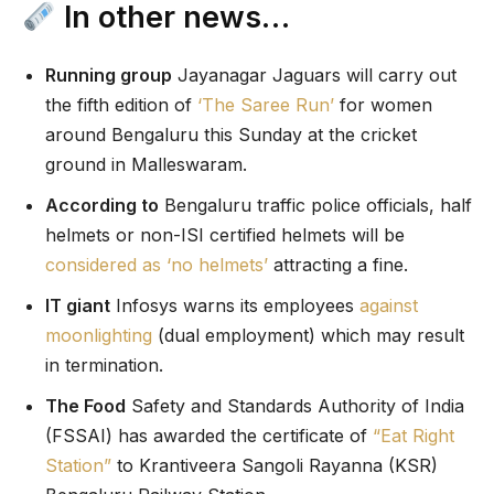
In other news…
Running group
Jayanagar Jaguars will carry out
the fifth edition of
‘The Saree Run’
for women
around Bengaluru this Sunday at the cricket
ground in Malleswaram.
According to
Bengaluru traffic police officials, half
helmets or non-ISI certified helmets will be
considered as ‘no helmets’
attracting a fine.
IT giant
Infosys warns its employees
against
moonlighting
(dual employment) which may result
in termination.
The Food
Safety and Standards Authority of India
(FSSAI) has awarded the certificate of
“Eat Right
Station”
to Krantiveera Sangoli Rayanna (KSR)