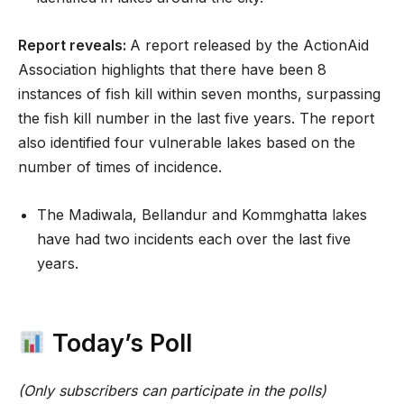
Report reveals:
A report released by the ActionAid
Association highlights that there have been 8
instances of fish kill within seven months, surpassing
the fish kill number in the last five years. The report
also identified four vulnerable lakes based on the
number of times of incidence.
The Madiwala, Bellandur and Kommghatta lakes
have had two incidents each over the last five
years.
Today’s Poll
(Only subscribers can participate in the polls)