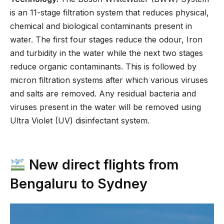
is an 11-stage filtration system that reduces physical,
chemical and biological contaminants present in
water. The first four stages reduce the odour, Iron
and turbidity in the water while the next two stages
reduce organic contaminants. This is followed by
micron filtration systems after which various viruses
and salts are removed. Any residual bacteria and
viruses present in the water will be removed using
Ultra Violet (UV) disinfectant system.
New direct flights from
Bengaluru to Sydney