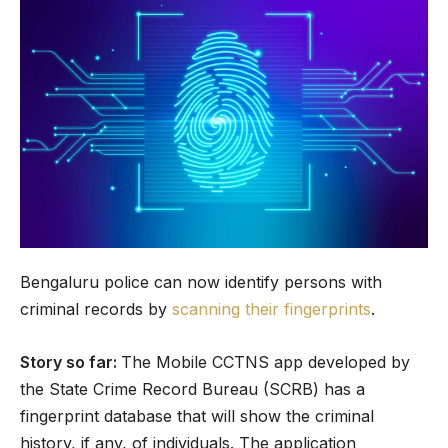
Bengaluru police can now identify persons with
criminal records by
scanning their fingerprints
.
Story so far:
The Mobile CCTNS app developed by
the State Crime Record Bureau (SCRB) has a
fingerprint database that will show the criminal
history, if any, of individuals. The application