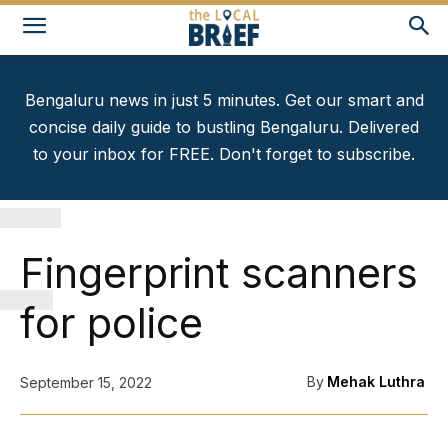
Bengaluru news in just 5 minutes. Get our smart and
concise daily guide to bustling Bengaluru. Delivered
to your inbox for FREE. Don't forget to subscribe.
F
Fingerprint scanners
for police
By
Mehak Luthra
September 15, 2022