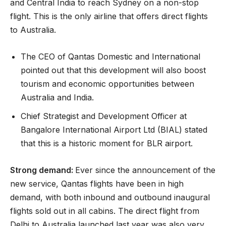
and Central India to reach Sydney on a non-stop
flight. This is the only airline that offers direct flights
to Australia.
The CEO of Qantas Domestic and International
pointed out that this development will also boost
tourism and economic opportunities between
Australia and India.
Chief Strategist and Development Officer at
Bangalore International Airport Ltd (BIAL) stated
that this is a historic moment for BLR airport.
Strong demand:
Ever since the announcement of the
new service, Qantas flights have been in high
demand, with both inbound and outbound inaugural
flights sold out in all cabins. The direct flight from
Delhi to Australia launched last year was also very