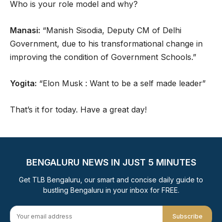
Who is your role model and why?
Manasi:
“Manish Sisodia, Deputy CM of Delhi
Government, due to his transformational change in
improving the condition of Government Schools.”
Yogita:
“Elon Musk : Want to be a self made leader”
That’s it for today. Have a great day!
BENGALURU NEWS IN JUST 5 MINUTES
Get TLB Bengaluru, our smart and concise daily guide to
bustling Bengaluru in your inbox for FREE.
Subscribe