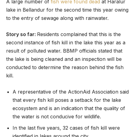
A large number of
fish were found dead
at Haralur
lake in Bellandur for the second time this year owing
to the entry of sewage along with rainwater.
Story so far:
Residents complained that this is the
second instance of fish kill in the lake this year as a
result of polluted water. BBMP officials stated that
the lake is being cleaned and an inspection will be
conducted to determine the reason behind the fish
kill.
A representative of the ActionAid Association said
that every fish kill poses a setback for the lake
ecosystem and is an indication that the quality of
the water is not conducive for wildlife.
In the last five years, 32 cases of fish kill were
identified in lakes around the city.