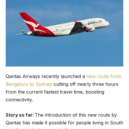
Qantas Airways recently launched a
new route from
Bengaluru to Sydney
cutting off nearly three hours
from the current fastest travel time, boosting
connectivity.
Story so far:
The introduction of this new route by
Qantas has made it possible for people living in South