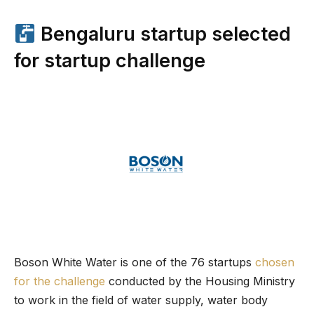
Bengaluru startup selected
for startup challenge
Boson White Water is one of the 76 startups
chosen
for the challenge
conducted by the Housing Ministry
to work in the field of water supply, water body