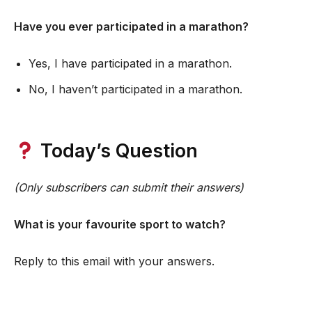
Have you ever participated in a marathon?
Yes, I have participated in a marathon.
No, I haven’t participated in a marathon.
Today’s Question
(Only subscribers can submit their answers)
What is your favourite sport to watch?
Reply to this email with your answers.