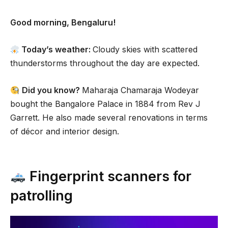
Good morning, Bengaluru!
Today’s weather:
Cloudy skies with scattered
thunderstorms throughout the day are expected.
Did you know?
Maharaja Chamaraja Wodeyar
bought the Bangalore Palace in 1884 from Rev J
Garrett. He also made several renovations in terms
of décor and interior design.
Fingerprint scanners for
patrolling