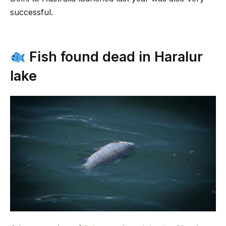
successful.
Fish found dead in Haralur
lake