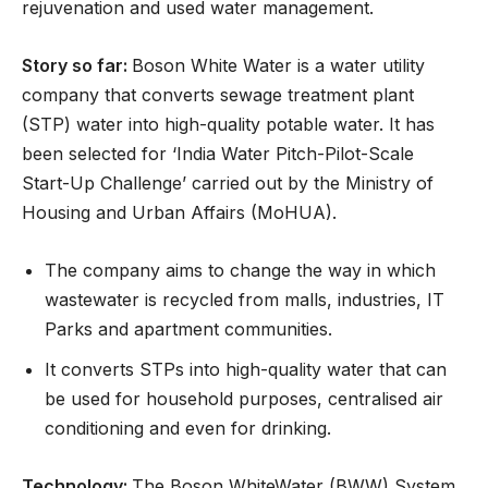
rejuvenation and used water management.
Story so far:
Boson White Water is a water utility
company that converts sewage treatment plant
(STP) water into high-quality potable water. It has
been selected for ‘India Water Pitch-Pilot-Scale
Start-Up Challenge’ carried out by the Ministry of
Housing and Urban Affairs (MoHUA).
The company aims to change the way in which
wastewater is recycled from malls, industries, IT
Parks and apartment communities.
It converts STPs into high-quality water that can
be used for household purposes, centralised air
conditioning and even for drinking.
Technology:
The Boson WhiteWater (BWW) System