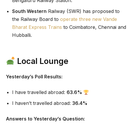
Bengaluru Railway Station.
South Western
Railway (SWR) has proposed to
the Railway Board to
operate three new Vande
Bharat Express Trains
to Coimbatore, Chennai and
Hubballi.
Local Lounge
Yesterday’s Poll Results:
I have travelled abroad:
63.6%
I haven’t travelled abroad:
36.4%
Answers to Yesterday’s Question: