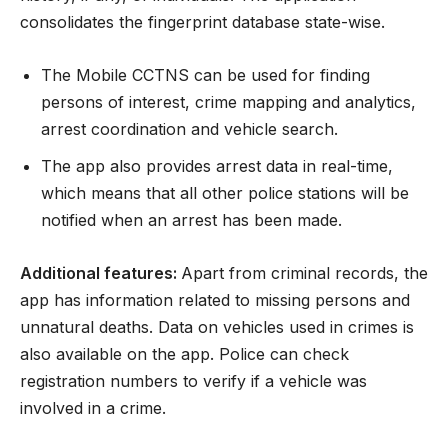
consolidates the fingerprint database state-wise.
The Mobile CCTNS can be used for finding
persons of interest, crime mapping and analytics,
arrest coordination and vehicle search.
The app also provides arrest data in real-time,
which means that all other police stations will be
notified when an arrest has been made.
Additional features:
Apart from criminal records, the
app has information related to missing persons and
unnatural deaths. Data on vehicles used in crimes is
also available on the app. Police can check
registration numbers to verify if a vehicle was
involved in a crime.