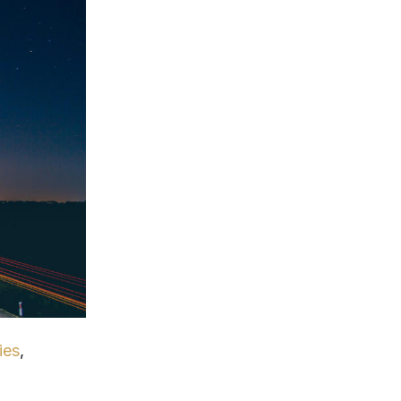
ies
,