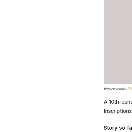
(Image credits:
My
A 10th-cen
Inscription
Story so f