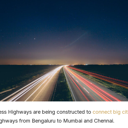
ess Highways are being constructed to
connect big cit
highways from Bengaluru to Mumbai and Chennai.