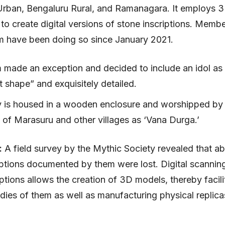
Urban, Bengaluru Rural, and Ramanagara. It employs 
to create digital versions of stone inscriptions. Membe
m have been doing so since January 2021.
 made an exception and decided to include an idol as 
t shape” and exquisitely detailed.
y is housed in a wooden enclosure and worshipped by
 of Marasuru and other villages as ‘Vana Durga.’
:
A field survey by the Mythic Society revealed that 
iptions documented by them were lost. Digital scanning
iptions allows the creation of 3D models, thereby facili
udies of them as well as manufacturing physical replica