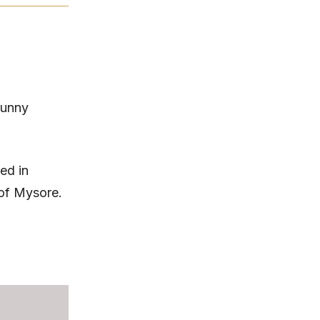
Sunny
ed in
 of Mysore.