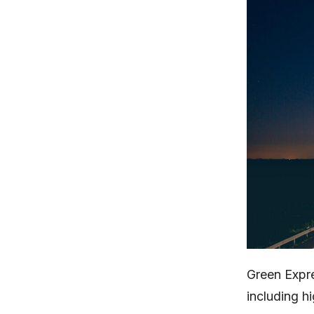
Green Expr
including 