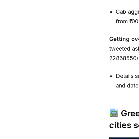
Cab aggr
from ₹100
Getting ov
tweeted as
22868550/2
Details s
and date 
Gree
cities 