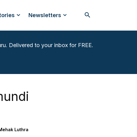
tories
Newsletters
ru. Delivered to your inbox for FREE.
mundi
Mehak Luthra