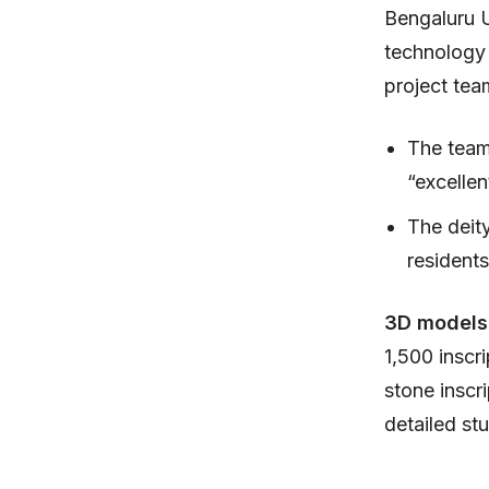
Bengaluru 
technology 
project tea
The team
“excellen
The deit
residents
3D models
1,500 inscr
stone inscr
detailed st