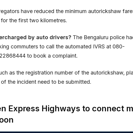
egators have reduced the minimum autorickshaw fares
 for the first two kilometres.
ercharged by auto drivers?
The Bengaluru police ha
king commuters to call the automated IVRS at 080-
2868444 to book a complaint.
uch as the registration number of the autorickshaw, pl
of the incident need to be submitted.
n Express Highways to connect m
soon