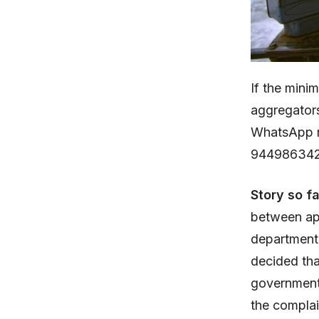
If the mini
aggregator
WhatsApp m
944986342
Story so f
between ap
department 
decided tha
government.
the complai