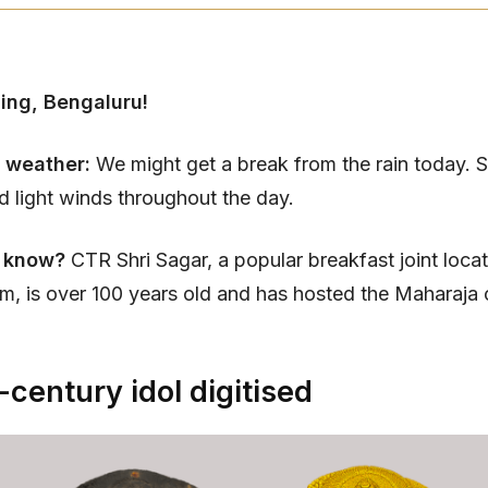
ing, Bengaluru!
 weather:
We might get a break from the rain today. 
nd light winds throughout the day.
 know?
CTR Shri Sagar, a popular breakfast joint locat
, is over 100 years old and has hosted the Maharaja
century idol digitised