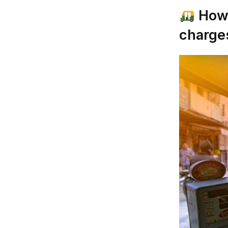
How 
charge