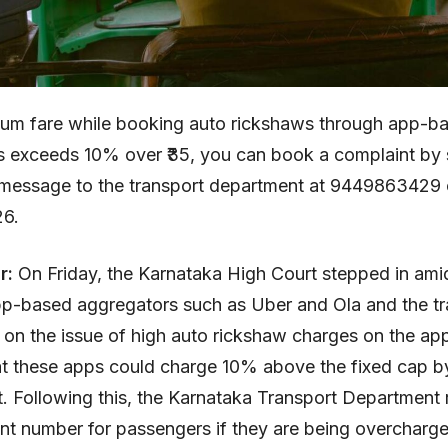
mum fare while booking auto rickshaws through app-b
s exceeds 10% over ₹35, you can book a complaint by 
essage to the transport department at 9449863429 
6.
ar:
On Friday, the Karnataka High Court stepped in amid
p-based aggregators such as Uber and Ola and the tr
on the issue of high auto rickshaw charges on the app
t these apps could charge 10% above the fixed cap b
 Following this, the Karnataka Transport Department 
nt number for passengers if they are being overcharge