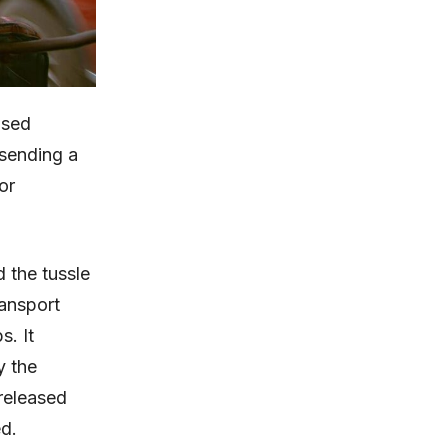
ased
sending a
or
 the tussle
ansport
s. It
y the
released
d.