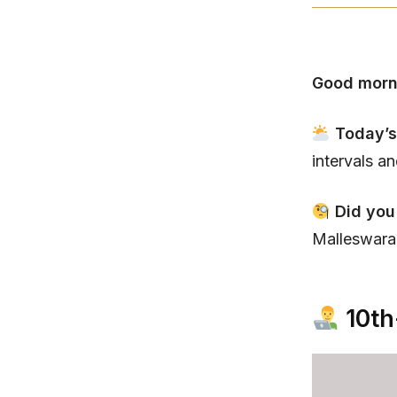
Good morn
Today’s
intervals a
Did you
Malleswaram
10th-