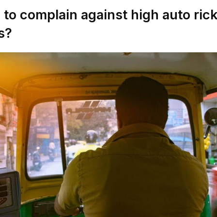
to complain against high auto ri
s?