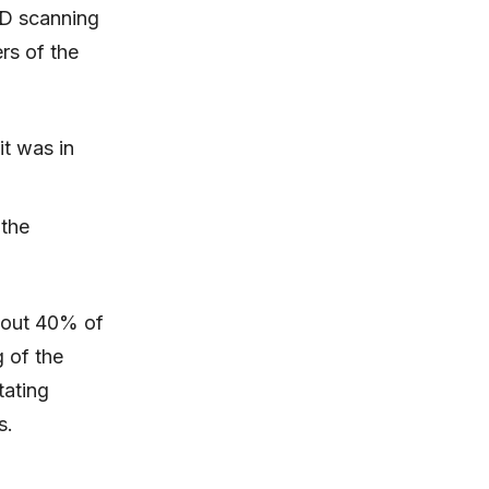
3D scanning
rs of the
it was in
 the
about 40% of
 of the
tating
s.