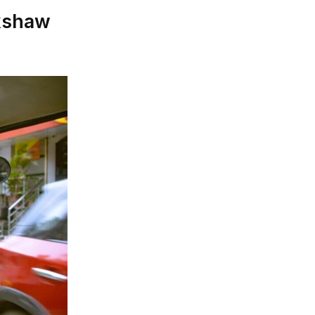
ckshaw