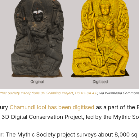
thic Society Inscriptions 3D Scanning Project
,
CC BY-SA 4.0
, via Wikimedia Commons
tury
Chamundi idol has been digitised
as a part of the 
s 3D Digital Conservation Project, led by the Mythic So
ar:
The Mythic Society project surveys about 8,000 sq