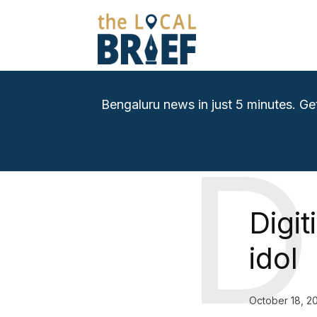
Bengaluru news in just 5 minutes. Ge
D
Digi
idol
October 18, 2