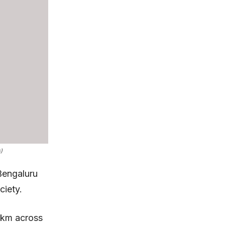
)
Bengaluru
ciety.
 km across