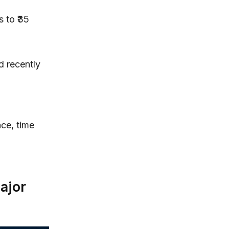
 to ₹35
d recently
ace, time
ajor