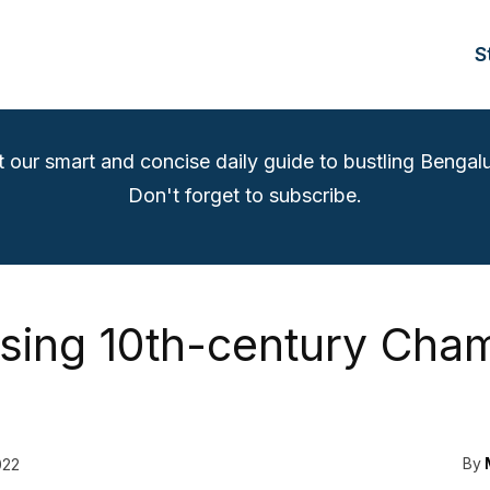
S
t our smart and concise daily guide to bustling Bengalu
Don't forget to subscribe.
tising 10th-century Cha
By
022