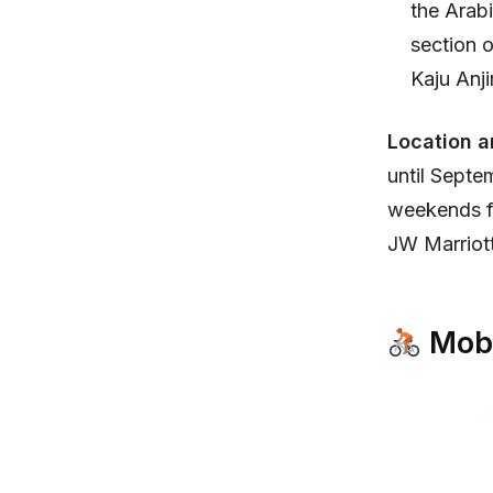
the Arabi
section o
Kaju Anjir
Location a
until Sept
weekends fr
JW Marriott
Mobi