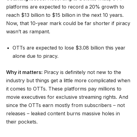
platforms are expected to record a 20% growth to
reach $13 billion to $15 billion in the next 10 years.
Now, that 10-year mark could be far shorter if piracy
wasn’t as rampant.
OTTs are expected to lose $3.08 billion this year
alone due to piracy.
Why it matters:
Piracy is definitely not new to the
industry but things get a little more complicated when
it comes to OTTs. These platforms pay millions to
movie executives for exclusive streaming rights. And
since the OTTs earn mostly from subscribers – not
releases – leaked content burns massive holes in
their pockets.