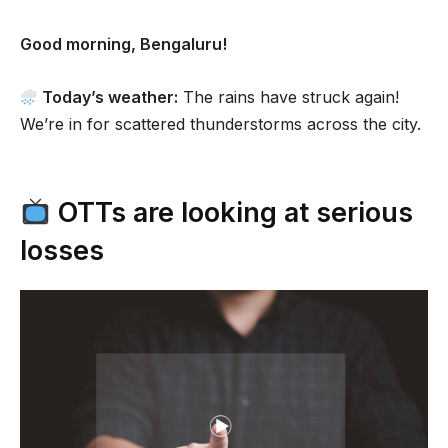
Good morning, Bengaluru!
Today’s weather:
The rains have struck again!
We’re in for scattered thunderstorms across the city.
OTTs are looking at serious
losses