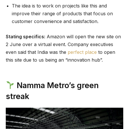
The idea is to work on projects like this and
improve their range of products that focus on
customer convenience and satisfaction.
Stating specifics:
Amazon will open the new site on
2 June over a virtual event. Company executives
even said that India was the
perfect place
to open
this site due to us being an “innovation hub”.
Namma Metro’s green
streak