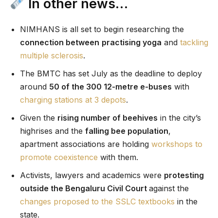
In other news…
NIMHANS is all set to begin researching the
connection between
practising yoga
and
tackling
multiple sclerosis
.
The BMTC has set July as the deadline to deploy
around
50 of the 300 12-metre e-buses
with
charging stations at 3 depots
.
Given the
rising number of beehives
in the city’s
highrises and the
falling bee population
,
apartment associations are holding
workshops to
promote coexistence
with them.
Activists, lawyers and academics were
protesting
outside the Bengaluru Civil Court
against the
changes proposed to the SSLC textbooks
in the
state.