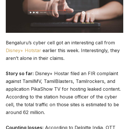
Bengaluru’s cyber cell got an interesting call from
Disney+ Hotstar
earlier this week. Interestingly, they
aren’t alone in their claims.
Story so far:
Disney+ Hostar filed an FIR complaint
against TamilMV, TamilBlasters, Tamilrockers, and
application PikaShow TV for hosting leaked content.
According to the station house officer of the cyber
cell, the total traffic on those sites is estimated to be
around 62 million.
Counting losses:
According to Deloitte India, OTT