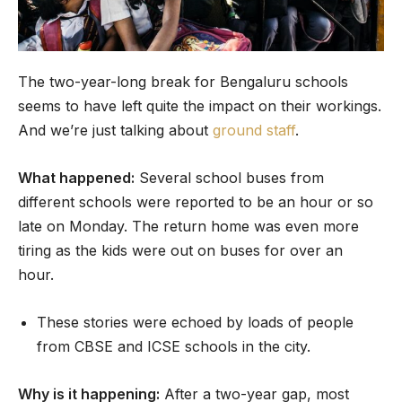
The two-year-long break for Bengaluru schools
seems to have left quite the impact on their workings.
And we’re just talking about
ground staff
.
What happened:
Several school buses from
different schools were reported to be an hour or so
late on Monday. The return home was even more
tiring as the kids were out on buses for over an
hour.
These stories were echoed by loads of people
from CBSE and ICSE schools in the city.
Why is it happening:
After a two-year gap, most