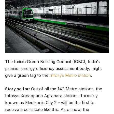
The Indian Green Building Council (IGBC), India’s
premier energy efficiency assessment body, might
give a green tag to the
Infosys Metro station
.
Story so far:
Out of all the 142 Metro stations, the
Infosys Konappana Agrahara station – formerly
known as Electronic City 2 – will be the first to
receive a certificate like this. As of now, the