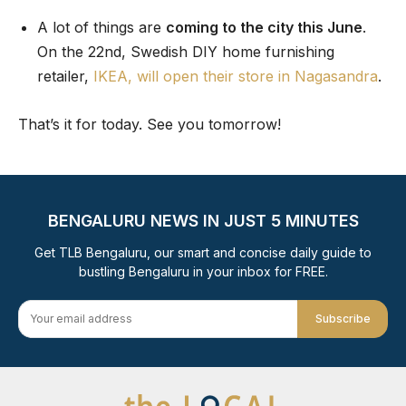
A lot of things are
coming to the city this June
.
On the 22nd, Swedish DIY home furnishing
retailer,
IKEA, will open their store in Nagasandra
.
That’s it for today. See you tomorrow!
BENGALURU NEWS IN JUST 5 MINUTES
Get TLB Bengaluru, our smart and concise daily guide to
bustling Bengaluru in your inbox for FREE.
Subscribe