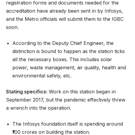
registration forms and documents needed for the
accreditation have already been sent in by Infosys,
and the Metro officials will submit them to the IGBC
soon.
According to the Deputy Chief Engineer, the
distinction is bound to happen as the station ticks
all the necessary boxes. This includes solar
power, waste management, air quality, health and
environmental safety, etc.
Stating specifics:
Work on this station began in
September 2017, but the pandemic effectively threw
a wrench into the operation.
The Infosys foundation itself is spending around
₹100 crores on building the station.