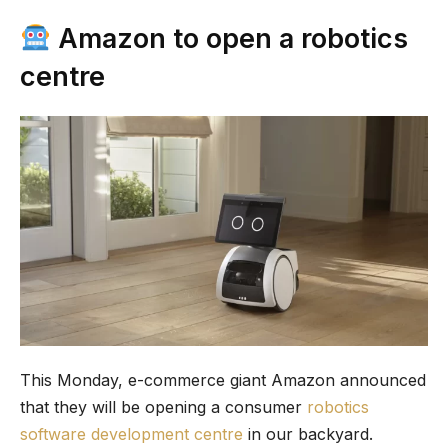
Amazon to open a robotics
centre
This Monday, e-commerce giant Amazon announced
that they will be opening a consumer
robotics
software development centre
in our backyard.