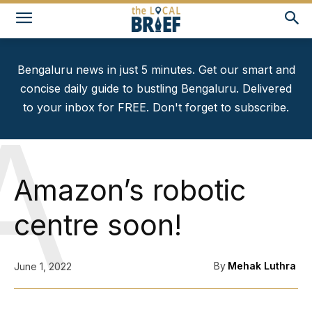
Bengaluru news in just 5 minutes. Get our smart and
concise daily guide to bustling Bengaluru. Delivered
to your inbox for FREE. Don't forget to subscribe.
A
Amazon’s robotic
centre soon!
By
Mehak Luthra
June 1, 2022