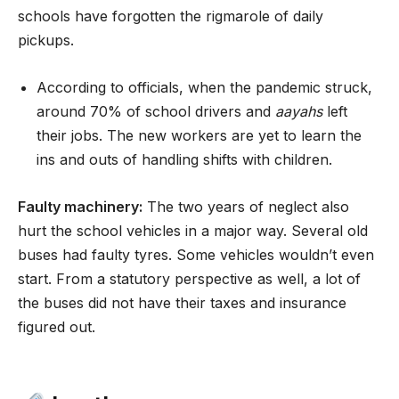
schools have forgotten the rigmarole of daily
pickups.
According to officials, when the pandemic struck,
around 70% of school drivers and
aayahs
left
their jobs. The new workers are yet to learn the
ins and outs of handling shifts with children.
Faulty machinery:
The two years of neglect also
hurt the school vehicles in a major way. Several old
buses had faulty tyres. Some vehicles wouldn’t even
start. From a statutory perspective as well, a lot of
the buses did not have their taxes and insurance
figured out.