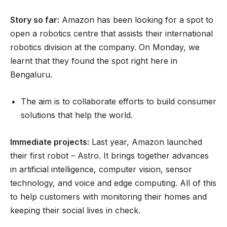
Story so far:
Amazon has been looking for a spot to
open a robotics centre that assists their international
robotics division at the company. On Monday, we
learnt that they found the spot right here in
Bengaluru.
The aim is to collaborate efforts to build consumer
solutions that help the world.
Immediate projects:
Last year, Amazon launched
their first robot – Astro. It brings together advances
in artificial intelligence, computer vision, sensor
technology, and voice and edge computing. All of this
to help customers with monitoring their homes and
keeping their social lives in check.