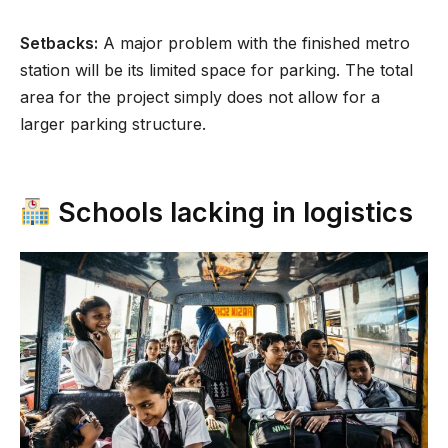
Setbacks:
A major problem with the finished metro
station will be its limited space for parking. The total
area for the project simply does not allow for a
larger parking structure.
Schools lacking in logistics