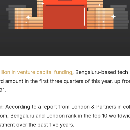
illion in venture capital funding
, Bengaluru-based tech
d amount in the first three quarters of this year, up fr
21.
ar:
According to a report from London & Partners in col
om, Bengaluru and London rank in the top 10 worldwid
stment over the past five years.