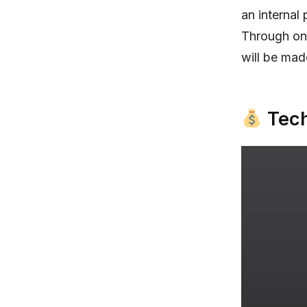
an internal
Through on-
will be mad
Tech