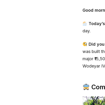
Good morn
Today’s
day.
Did you
was built t
major ₹15,5
Wodeyar IV
Comm