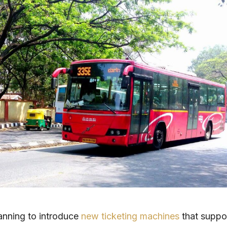
anning to introduce
new ticketing machines
that suppo