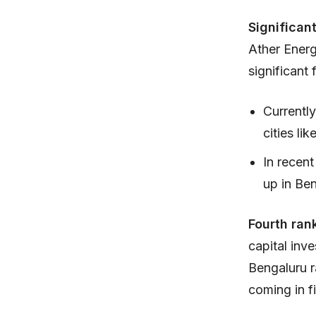
Significan
Ather Energ
significant
Currently
cities li
In recen
up in Be
Fourth ran
capital inv
Bengaluru r
coming in fi