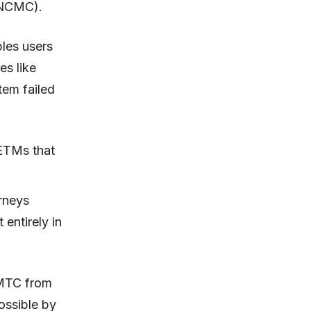
(NCMC).
bles users
es like
tem failed
ETMs that
rneys
 entirely in
BMTC from
ossible by