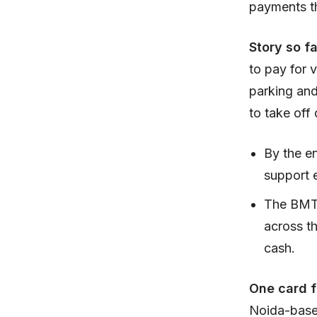
payments t
Story so f
to pay for v
parking and
to take off 
By the e
support 
The BMTC
across th
cash.
One card f
Noida-based