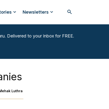
tories
Newsletters
ru. Delivered to your inbox for FREE.
anies
Mehak Luthra