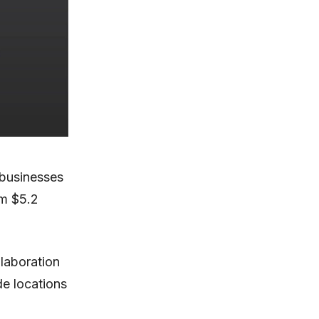
 businesses
om $5.2
laboration
e locations