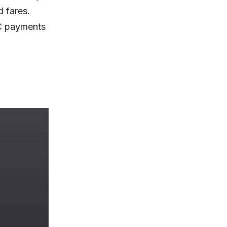
d fares.
MC payments