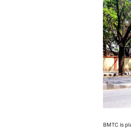
BMTC is pl