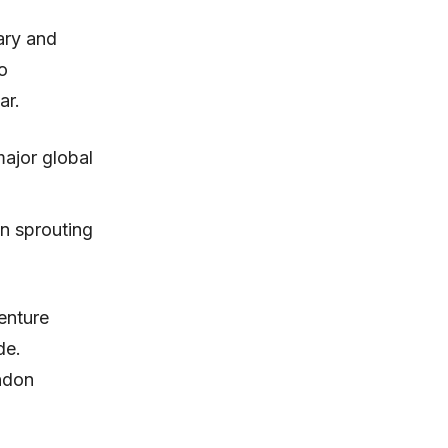
ary and
o
ar.
major global
en sprouting
enture
de.
ondon