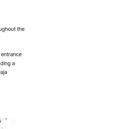
oughout the
 entrance
uding a
aja