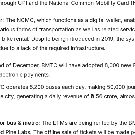
hrough UPI and the National Common Mobility Card 
ar:
The NCMC, which functions as a digital wallet, ena
arious forms of transportation as well as related servic
 bike rental. Despite being introduced in 2019, the sys
due to a lack of the required infrastructure.
nd of December, BMTC will have adopted 8,000 new 
electronic payments.
 operates 6,200 buses each day, making 50,000 jou
e city, generating a daily revenue of ₹3.56 crore, almost
or bus & metro:
The ETMs are being rented by the 
 Pine Labs. The offline sale of tickets will be made p