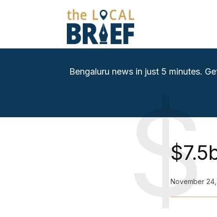
Bengaluru news in just 5 minutes. Ge
$
$7.5
November 24,