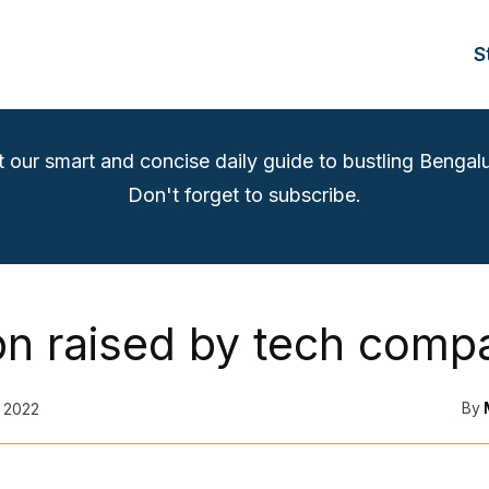
S
t our smart and concise daily guide to bustling Bengalu
Don't forget to subscribe.
bn raised by tech comp
By
 2022