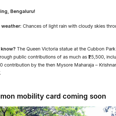
ing, Bengaluru!
 weather:
Chances of light rain with cloudy skies thr
 know?
The Queen Victoria statue at the Cubbon Park
hrough public contributions of as much as ₹25,500, incl
00 contribution by the then Mysore Maharaja – Krishnar
.
on mobility card coming soon