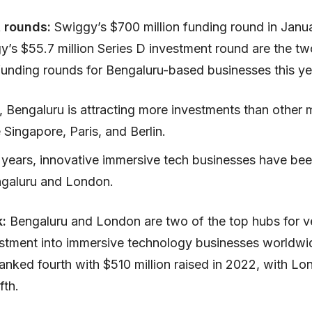
t rounds:
Swiggy’s $700 million funding round in Janu
y’s $55.7 million Series D investment round are the tw
 funding rounds for Bengaluru-based businesses this ye
, Bengaluru is attracting more investments than other 
ke Singapore, Paris, and Berlin.
t years, innovative immersive tech businesses have be
ngaluru and London.
k:
Bengaluru and London are two of the top hubs for v
estment into immersive technology businesses worldwi
anked fourth with $510 million raised in 2022, with L
fth.