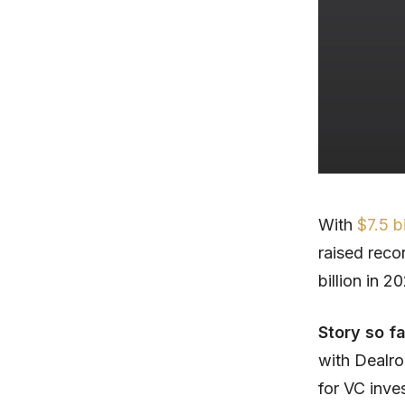
With
$7.5 b
raised recor
billion in 20
Story so f
with Dealro
for VC inve