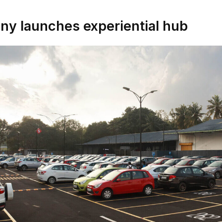
ny launches experiential hub