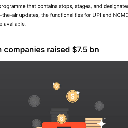
 programme that contains stops, stages, and designate
the-air updates, the functionalities for UPI and NC
e available.
 companies raised $7.5 bn