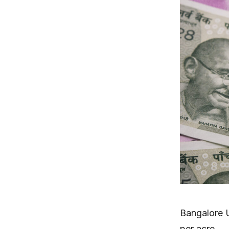
Bangalore 
per acre.