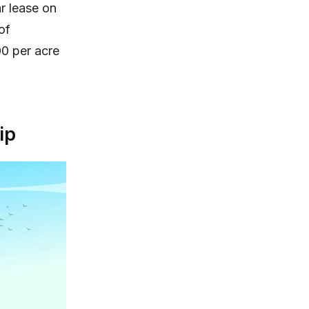
r lease on
of
00 per acre
ip