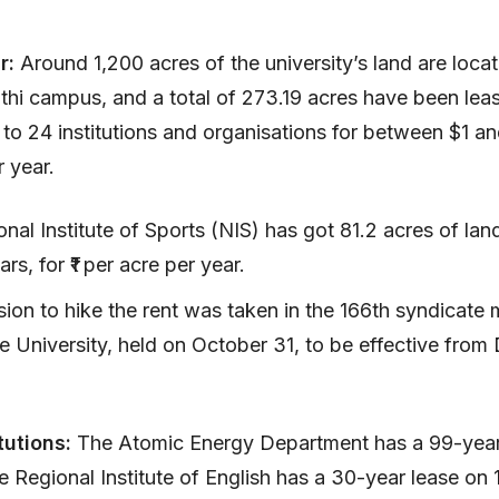
ar:
Around 1,200 acres of the university’s land are loca
hi campus, and a total of 273.19 acres have been lea
 to 24 institutions and organisations for between $1 a
r year.
nal Institute of Sports (NIS) has got 81.2 acres of lan
ars, for ₹1 per acre per year.
ion to hike the rent was taken in the 166th syndicate 
e University, held on October 31, to be effective fro
tutions:
The Atomic Energy Department has a 99-year
e Regional Institute of English has a 30-year lease on 1