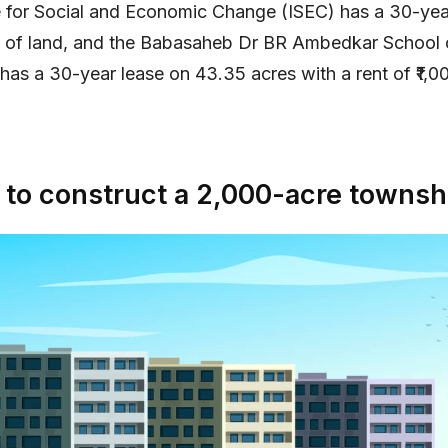
te for Social and Economic Change (ISEC) has a 30-yea
s of land, and the Babasaheb Dr BR Ambedkar School 
as a 30-year lease on 43.35 acres with a rent of ₹1,0
to construct a 2,000-acre townsh