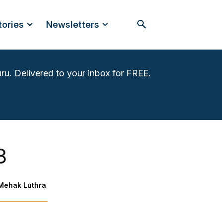
tories
Newsletters
ru. Delivered to your inbox for FREE.
3
Mehak Luthra