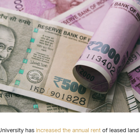
University has
increased the annual rent
of leased land 