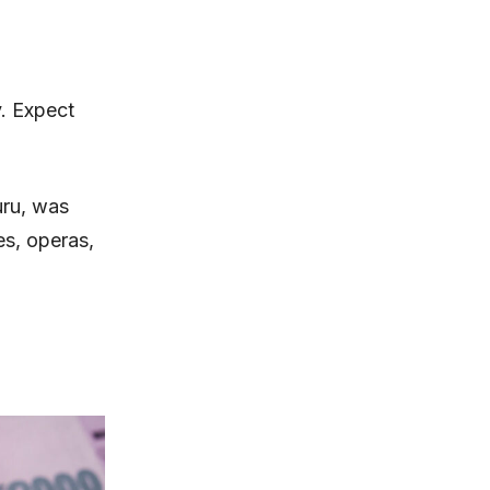
. Expect
uru, was
es, operas,