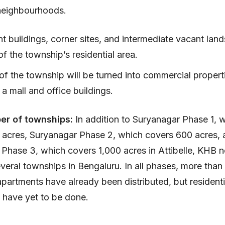
neighbourhoods.
 buildings, corner sites, and intermediate vacant land
 the township’s residential area.
of the township will be turned into commercial propert
 a mall and office buildings.
er of townships:
In addition to Suryanagar Phase 1, 
 acres, Suryanagar Phase 2, which covers 600 acres, 
Phase 3, which covers 1,000 acres in Attibelle, KHB 
veral townships in Bengaluru. In all phases, more than
 apartments have already been distributed, but residenti
s have yet to be done.