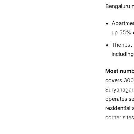
Bengaluru 
Apartment
up 55% of
The rest 
including
Most numb
covers 300
Suryanagar 
operates se
residential
corner site