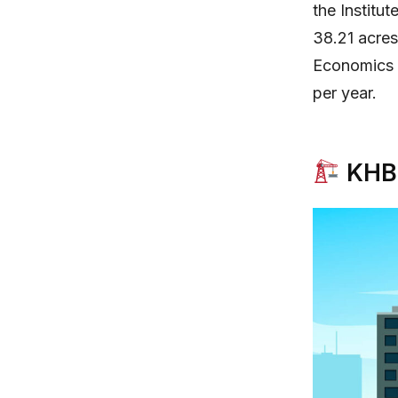
the Institu
38.21 acre
Economics h
per year.
KHB 