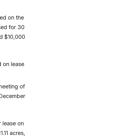
ted on the
sed for 30
nd $10,000
d on lease
meeting of
m December
 lease on
1.11 acres,