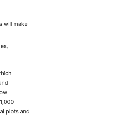
s will make
ies,
which
and
now
 1,000
al plots and