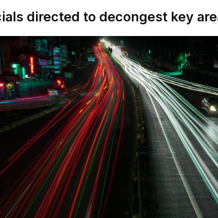
cials directed to decongest key ar