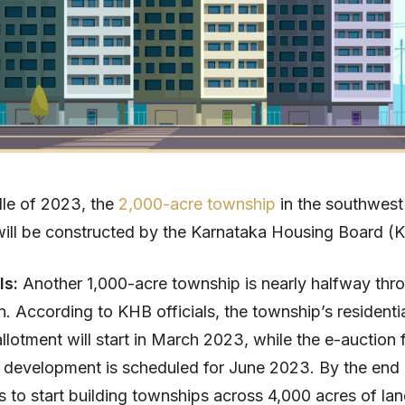
dle of 2023, the
2,000-acre township
in the southwest
ill be constructed by the Karnataka Housing Board (
ls:
Another 1,000-acre township is nearly halfway thr
n. According to KHB officials, the township’s residenti
llotment will start in March 2023, while the e-auction 
 development is scheduled for June 2023. By the end
 to start building townships across 4,000 acres of lan