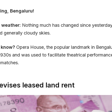
ing, Bengaluru!
 weather:
Nothing much has changed since yesterday
nd generally cloudy skies.
 know?
Opera House, the popular landmark in Bengal
e 1930s and was used to facilitate theatrical performanc
 matches.
evises leased land rent