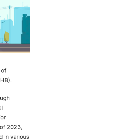
 of
KHB).
ough
al
for
 of 2023,
d in various