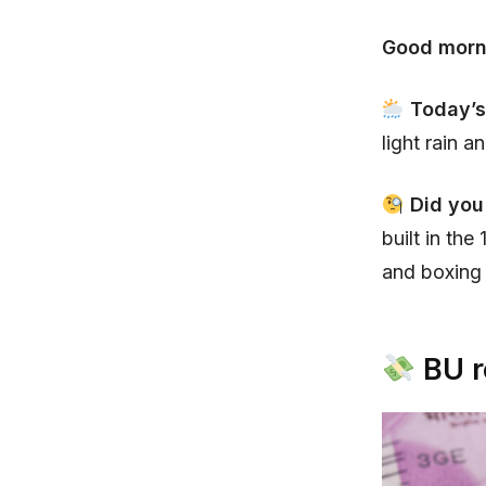
Good morn
Today’s
light rain a
Did you
built in th
and boxing
BU r