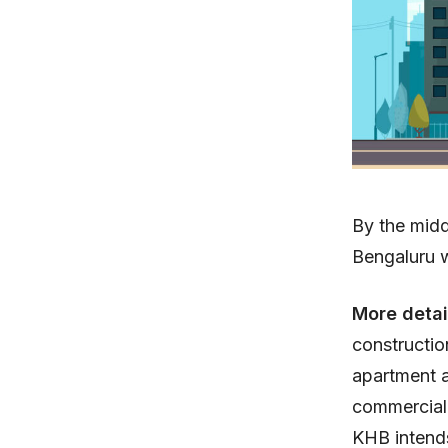
By the mid
Bengaluru w
More detai
constructio
apartment a
commercial
KHB intends