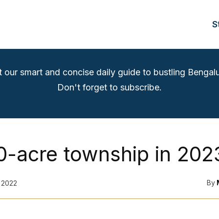
S
t our smart and concise daily guide to bustling Bengalu
Don't forget to subscribe.
0-acre township in 202
By
 2022