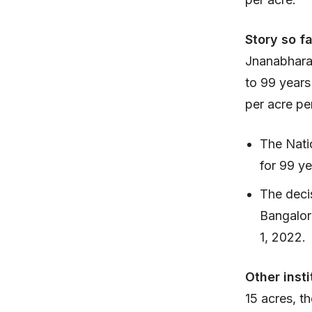
Story so f
Jnanabharat
to 99 years
per acre pe
The Natio
for 99 ye
The decis
Bangalor
1, 2022.
Other insti
15 acres, th