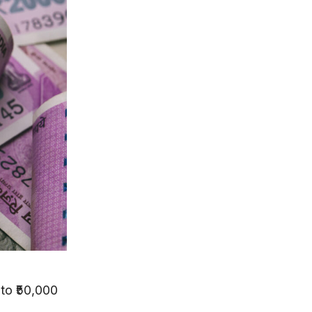
to ₹50,000