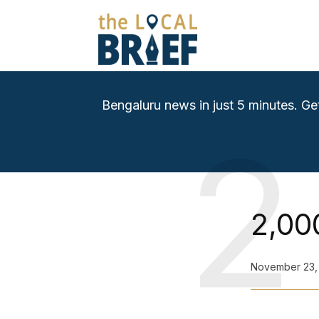
Bengaluru news in just 5 minutes. Ge
2
2,00
November 23,