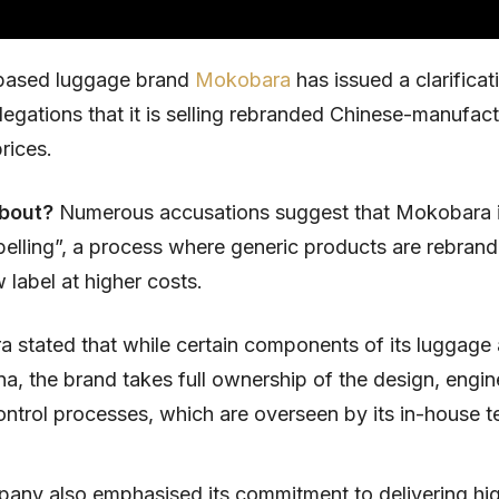
based luggage brand
Mokobara
has issued a clarificat
llegations that it is selling rebranded Chinese-manufa
prices.
about?
Numerous accusations suggest that Mokobara 
abelling”, a process where generic products are rebran
 label at higher costs.
 stated that while certain components of its luggage
a, the brand takes full ownership of the design, engin
ontrol processes, which are overseen by its in-house t
any also emphasised its commitment to delivering hig