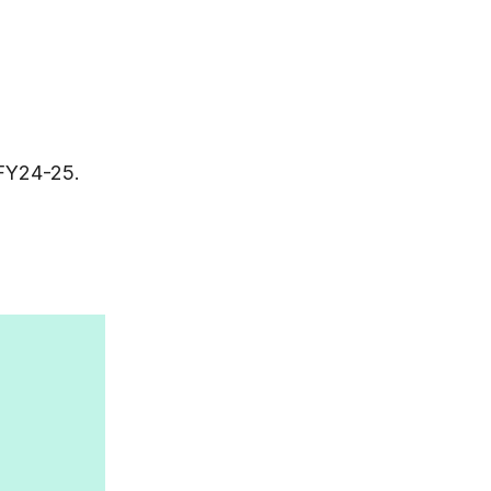
 FY24-25.