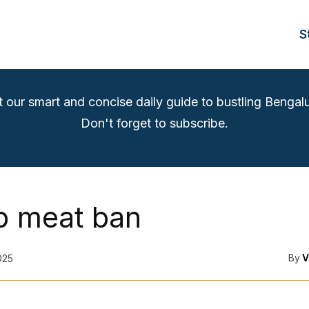
S
t our smart and concise daily guide to bustling Bengalu
Don't forget to subscribe.
 meat ban
By
V
025