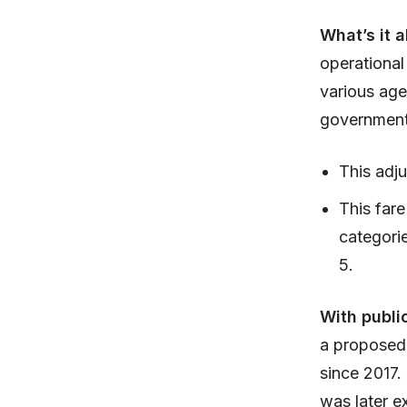
What’s it 
operational
various age
government
This adju
This fare
categori
5.
With publi
a proposed 
since 2017.
was later e