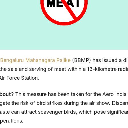
 Bengaluru Mahanagara Palike
(BBMP) has issued a di
 the sale and serving of meat within a 13-kilometre radi
ir Force Station.
about?
This measure has been taken for the Aero Indi
igate the risk of bird strikes during the air show. Disc
ste can attract scavenger birds, which pose significa
operations.