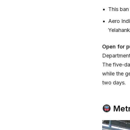
This ban 
Aero Ind
Yelahank
Open for p
Department 
The five-day
while the g
two days.
Metr