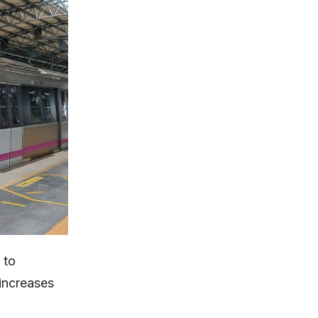
 to
 increases