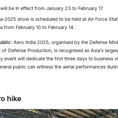
will be in effect from January 23 to February 17.
ia-2025 show is scheduled to be held at Air Force Stat
a from February 10 to February 14.
ublic:
Aero India 2025, organised by the Defense Mini
of Defense Production, is recognised as Asia’s larges
 event will dedicate the first three days to business vi
eneral public can witness the aerial performances during
o hike