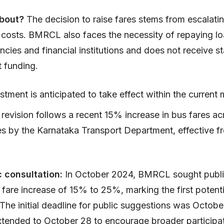
about?
The decision to raise fares stems from escalati
 costs. BMRCL also faces the necessity of repaying l
ncies and financial institutions and does not receive st
 funding.
stment is anticipated to take effect within the current
 revision follows a recent 15% increase in bus fares acr
es by the Karnataka Transport Department, effective 
c consultation:
In October 2024, BMRCL sought publi
fare increase of 15% to 25%, marking the first potenti
 The initial deadline for public suggestions was Octobe
xtended to October 28 to encourage broader participat