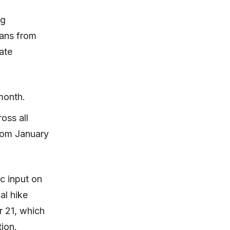
ng
oans from
ate
 month.
oss all
from January
c input on
al hike
r 21, which
ion.