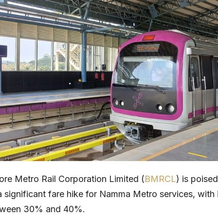
re Metro Rail Corporation Limited (
BMRCL
) is poised
 significant fare hike for Namma Metro services, with
etween 30% and 40%.