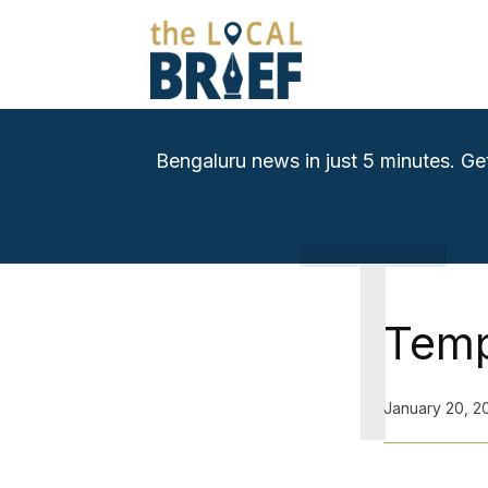
Bengaluru news in just 5 minutes. Ge
T
Temp
January 20, 2