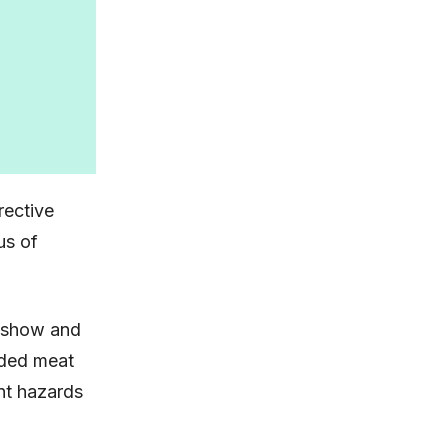
rective
us of
a show and
arded meat
nt hazards