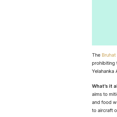
The
Bruhat
prohibiting
Yelahanka A
What’s it 
aims to mit
and food wa
to aircraft 