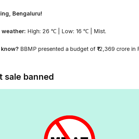
ing, Bengaluru!
 weather:
High: 26 ℃ | Low: 16 ℃ | Mist.
u know?
BBMP presented a budget of ₹12,369 crore in
 sale banned