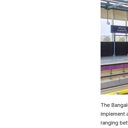
The Bangalo
implement a
ranging b