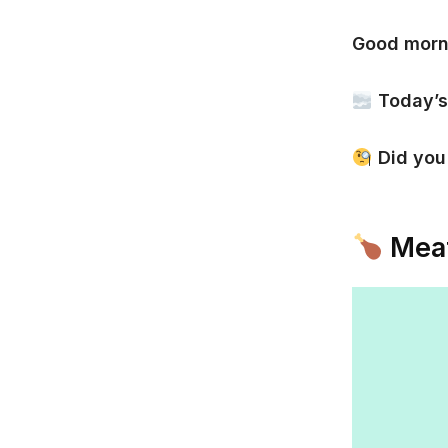
Good morn
Today’s
Did yo
Meat