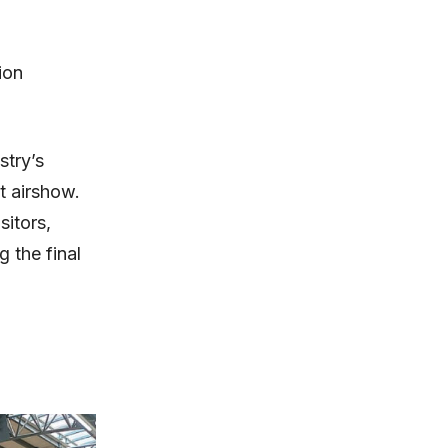
ion
stry’s
t airshow.
sitors,
 the final