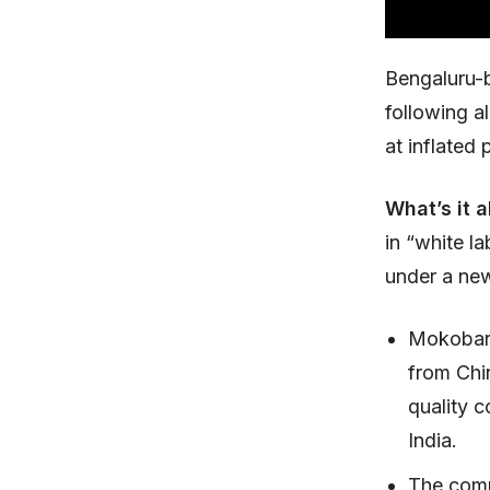
Bengaluru-
following a
at inflated 
What’s it 
in “white l
under a new
Mokobara
from Chin
quality c
India.
The comp