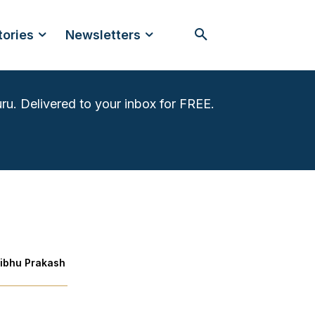
tories
Newsletters
ru. Delivered to your inbox for FREE.
ibhu Prakash