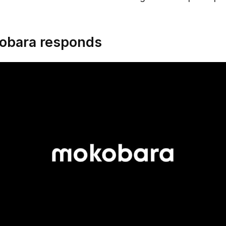
bara responds