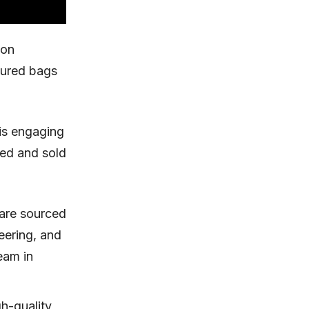
ion
ctured bags
is engaging
ded and sold
 are sourced
eering, and
eam in
h-quality,