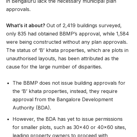
in Bengaluru lack the necessary municipal plan
approvals.
What’s it about?
Out of 2,419 buildings surveyed,
only 835 had obtained BBMP’s approval, while 1,584
were being constructed without any plan approvals.
The status of ‘B’ khata properties, which are plots in
unauthorised layouts, has been attributed as the
cause for the large number of disparities.
The BBMP does not issue building approvals for
the ‘B’ khata properties, instead, they require
approval from the Bangalore Development
Authority (BDA).
However, the BDA has yet to issue permissions
for smaller plots, such as 30×40 or 40×60 sites,
leading property owners to proceed with