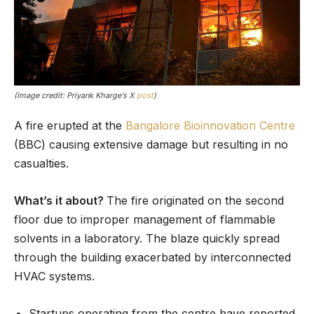
(Image credit: Priyank Kharge’s X
post
)
A fire erupted at the
Bangalore Bioinnovation Centre
(BBC) causing extensive damage but resulting in no
casualties.
What’s it about?
The fire originated on the second
floor due to improper management of flammable
solvents in a laboratory. The blaze quickly spread
through the building exacerbated by interconnected
HVAC systems.
Startups operating from the centre have reported