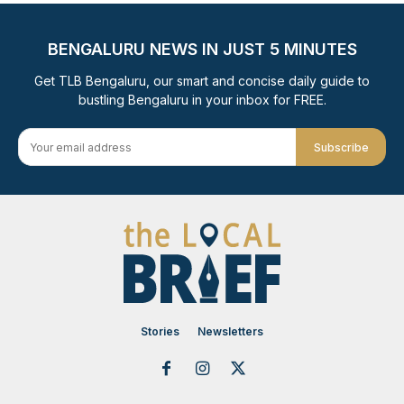
BENGALURU NEWS IN JUST 5 MINUTES
Get TLB Bengaluru, our smart and concise daily guide to
bustling Bengaluru in your inbox for FREE.
Subscribe
Stories
Newsletters