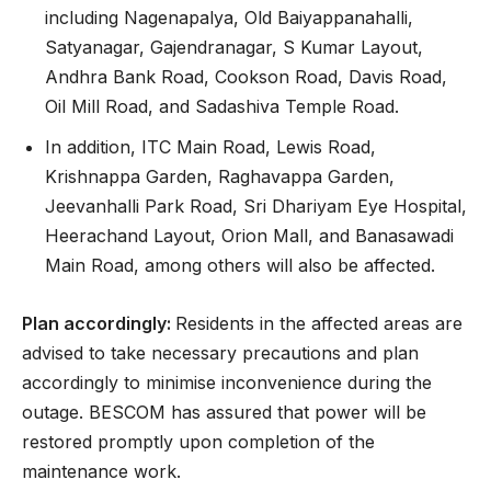
including Nagenapalya, Old Baiyappanahalli,
Satyanagar, Gajendranagar, S Kumar Layout,
Andhra Bank Road, Cookson Road, Davis Road,
Oil Mill Road, and Sadashiva Temple Road.
In addition, ITC Main Road, Lewis Road,
Krishnappa Garden, Raghavappa Garden,
Jeevanhalli Park Road, Sri Dhariyam Eye Hospital,
Heerachand Layout, Orion Mall, and Banasawadi
Main Road, among others will also be affected.
Plan accordingly:
Residents in the affected areas are
advised to take necessary precautions and plan
accordingly to minimise inconvenience during the
outage. BESCOM has assured that power will be
restored promptly upon completion of the
maintenance work.