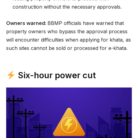
construction without the necessary approvals.
Owners warned:
BBMP officials have warned that
property owners who bypass the approval process
will encounter difficulties when applying for khata, as
such sites cannot be sold or processed for e-khata.
Six-hour power cut