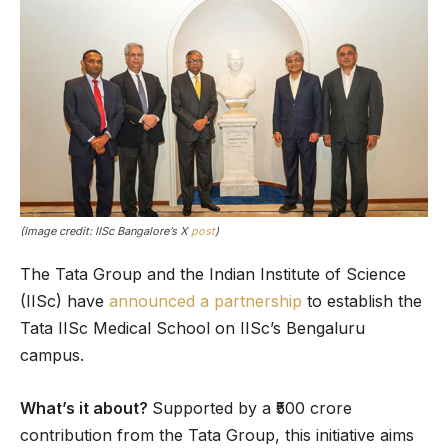
(Image credit: IISc Bangalore’s X
post
)
The Tata Group and the Indian Institute of Science
(IISc) have
announced a partnership
to establish the
Tata IISc Medical School on IISc’s Bengaluru
campus.
What’s it about?
Supported by a ₹500 crore
contribution from the Tata Group, this initiative aims