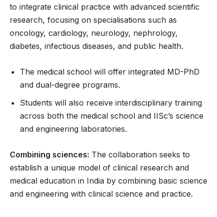
to integrate clinical practice with advanced scientific
research, focusing on specialisations such as
oncology, cardiology, neurology, nephrology,
diabetes, infectious diseases, and public health.
The medical school will offer integrated MD-PhD
and dual-degree programs.
Students will also receive interdisciplinary training
across both the medical school and IISc’s science
and engineering laboratories.
Combining sciences:
The collaboration seeks to
establish a unique model of clinical research and
medical education in India by combining basic science
and engineering with clinical science and practice.