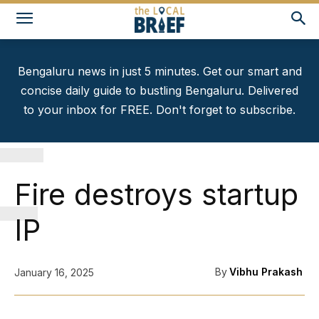
Bengaluru news in just 5 minutes. Get our smart and
concise daily guide to bustling Bengaluru. Delivered
to your inbox for FREE. Don't forget to subscribe.
F
Fire destroys startup
IP
By
Vibhu Prakash
January 16, 2025