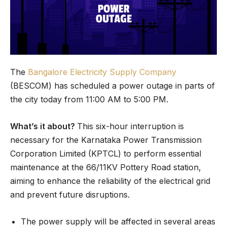
The
Bangalore Electricity Supply Company
(BESCOM) has scheduled a power outage in parts of
the city today from 11:00 AM to 5:00 PM.
What’s it about?
This six-hour interruption is
necessary for the Karnataka Power Transmission
Corporation Limited (KPTCL) to perform essential
maintenance at the 66/11KV Pottery Road station,
aiming to enhance the reliability of the electrical grid
and prevent future disruptions.
The power supply will be affected in several areas