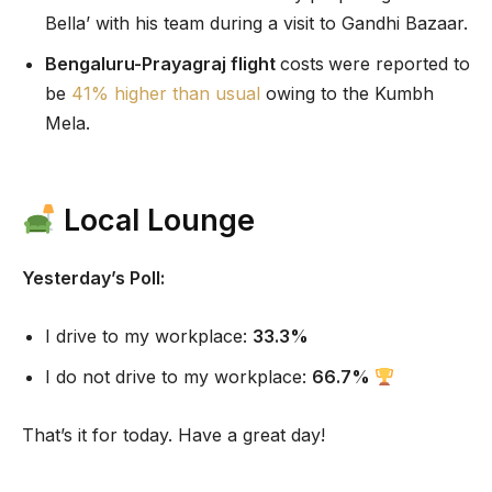
Bella’ with his team during a visit to Gandhi Bazaar.
Bengaluru-Prayagraj flight
costs
were reported to
be
41% higher than usual
owing to the Kumbh
Mela.
Local Lounge
Yesterday’s Poll:
I drive to my workplace:
33.3%
I do not drive to my workplace:
66.7
%
That’s it for today. Have a great day!