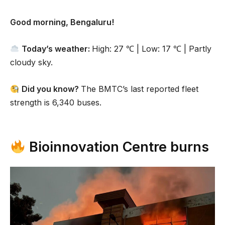
Good morning, Bengaluru!
Today’s weather:
High: 27 ℃ | Low: 17 ℃ | Partly
cloudy sky.
Did you know?
The BMTC’s last reported fleet
strength is 6,340 buses.
Bioinnovation Centre burns