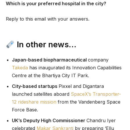
Which is your preferred hospital in the city?
Reply to this email with your answers.
In other news…
Japan-based biopharmaceutical
company
Takeda
has inaugurated its Innovation Capabilities
Centre at the Bhartiya City IT Park.
City-based startups
Pixxel and Digantara
launched satellites aboard
SpaceX’s Transporter-
12 rideshare mission
from the Vandenberg Space
Force Base.
UK’s Deputy High Commissioner
Chandru Iyer
celebrated
Makar Sankranti
by preparing ‘Ellu