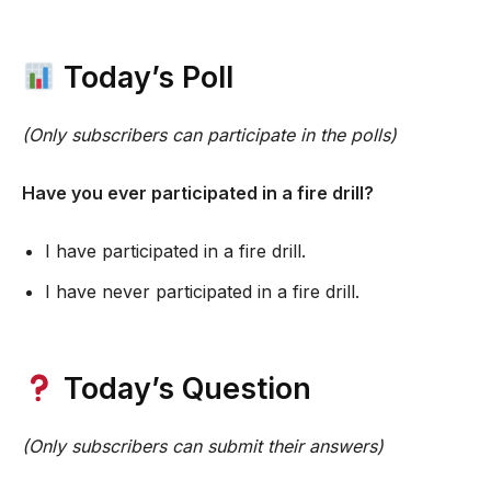
Today’s Poll
(Only subscribers can participate in the polls)
Have you ever participated in a fire drill?
I have participated in a fire drill.
I have never participated in a fire drill.
Today’s Question
(Only subscribers can submit their answers)