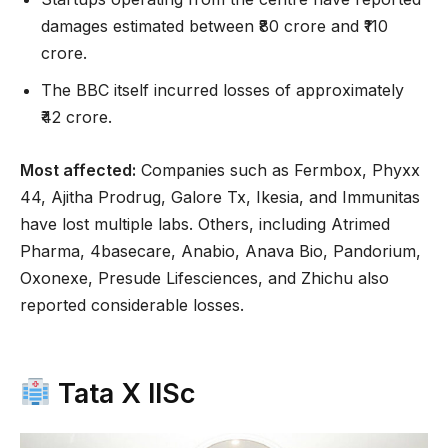
damages estimated between ₹80 crore and ₹110
crore.
The BBC itself incurred losses of approximately
₹42 crore.
Most affected:
Companies such as Fermbox, Phyxx
44, Ajitha Prodrug, Galore Tx, Ikesia, and Immunitas
have lost multiple labs. Others, including Atrimed
Pharma, 4basecare, Anabio, Anava Bio, Pandorium,
Oxonexe, Presude Lifesciences, and Zhichu also
reported considerable losses.
Tata X IISc