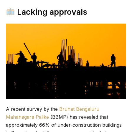
Lacking approvals
A recent survey by the
Bruhat Bengaluru
Mahanagara Palike
(BBMP) has revealed that
approximately 66% of under-construction buildings