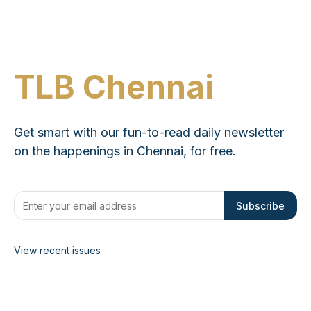
TLB Chennai
Get smart with our fun-to-read daily newsletter
on the happenings in Chennai, for free.
Subscribe
View recent issues